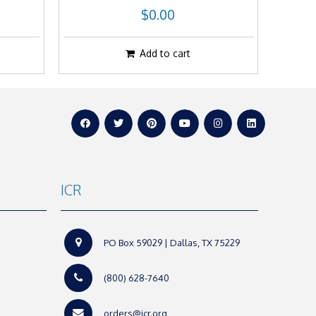
$0.00
Add to cart
ICR
PO Box 59029 | Dallas, TX 75229
(800) 628-7640
orders@icr.org