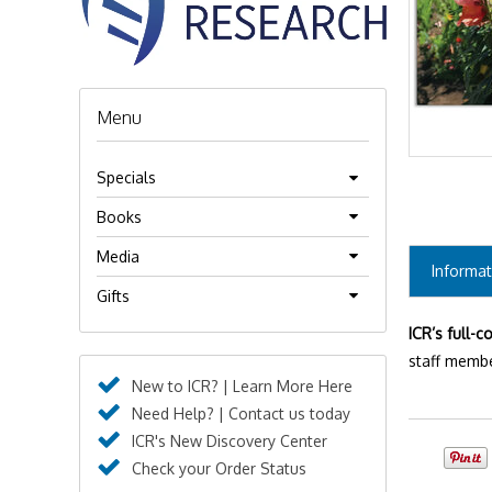
Menu
Specials
Books
Media
Informat
Gifts
ICR’s full-c
staff membe
New to ICR? | Learn More Here
Need Help? | Contact us today
ICR's New Discovery Center
Check your Order Status