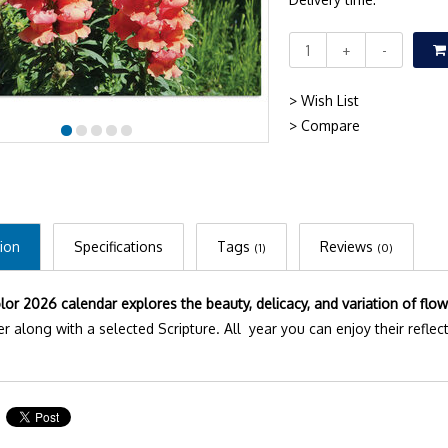
+
-
> Wish List
> Compare
ion
Specifications
Tags
Reviews
(1)
(0)
olor 2026 calendar explores the beauty, delicacy, and variation of flow
r along with a selected Scripture. All year you can enjoy their reflect