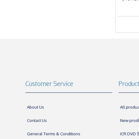
Customer Service
Produc
About Us
All produc
Contact Us
New prod
General Terms & Conditions
ICR DVD S