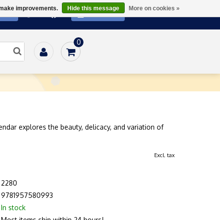
us make improvements.
Hide this message
More on cookies »
ATE
SUBSCRIBE
0
Home
/
Gifts
/
Prints
/
ICR 2026 Calendar
endar explores the beauty, delicacy, and variation of
Excl. tax
2280
9781957580993
In stock
Most items ship within 24 hours!