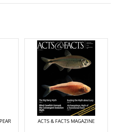
SPEAR
ACTS & FACTS MAGAZINE