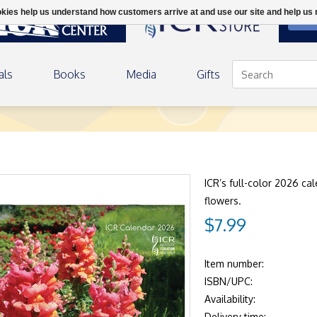
ookies help us understand how customers arrive at and use our site and help 
DON
als
Books
Media
Gifts
ICR’s full-color 2026 cal
flowers.
$7.99
Item number:
ISBN/UPC:
Availability:
Delivery time: