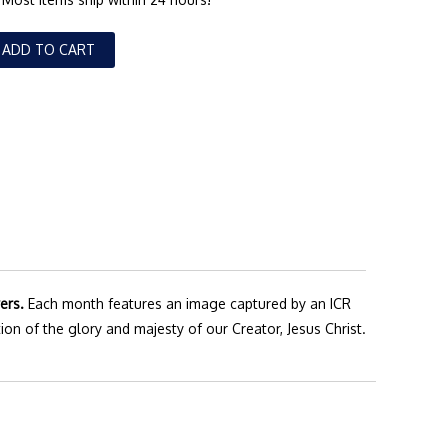
ADD TO CART
ers.
Each month features an image captured by an ICR
ion of the glory and majesty of our Creator, Jesus Christ.