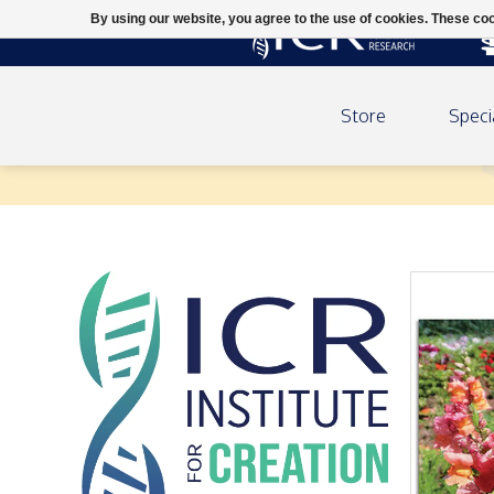
By using our website, you agree to the use of cookies. These c
Store
Speci
ICR 2026 Calendar