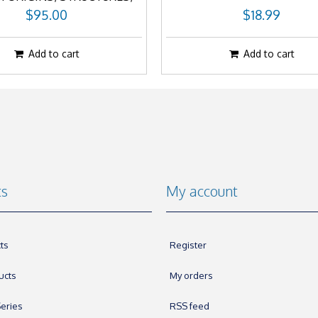
AND PROCESSES
$95.00
$18.99
Add to cart
Add to cart
ts
My account
ts
Register
ucts
My orders
eries
RSS feed