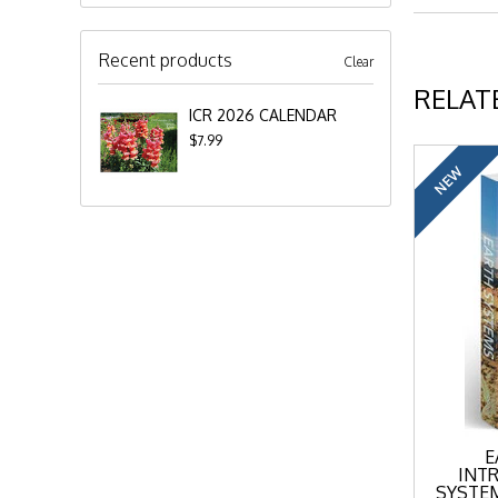
Recent products
Clear
RELAT
ICR 2026 CALENDAR
$7.99
NEW
E
INT
SYSTEM