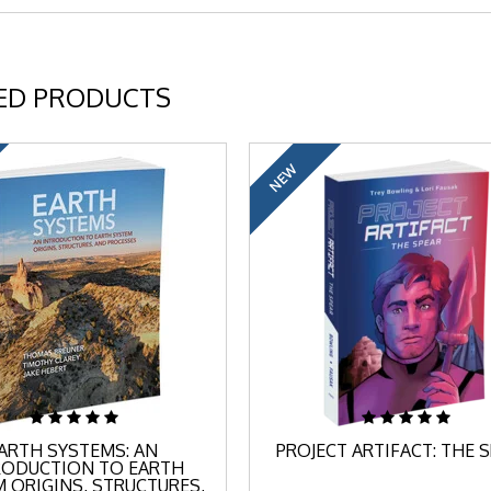
ED PRODUCTS
NEW
ARTH SYSTEMS: AN
PROJECT ARTIFACT: THE 
RODUCTION TO EARTH
 ORIGINS, STRUCTURES,