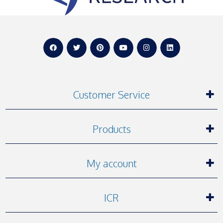
Customer Service
Products
My account
ICR