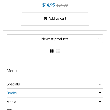
$14.99
$24.99
Add to cart
Newest products
Menu
Specials
Books
Media