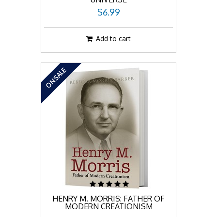
$6.99
Add to cart
ON SALE
HENRY M. MORRIS: FATHER OF
MODERN CREATIONISM