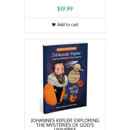
$19.99
Add to cart
JOHANNES KEPLER: EXPLORING
THE MYSTERIES OF GOD'S
UNIVERSE