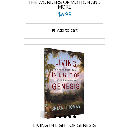
THE WONDERS OF MOTION AND
MORE
$6.99
Add to cart
LIVING IN LIGHT OF GENESIS