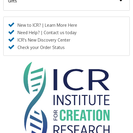
Gifts
New to ICR? | Learn More Here
Need Help? | Contact us today
ICR's New Discovery Center
Check your Order Status