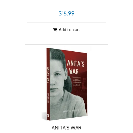
$15.99
Add to cart
ANITA'S WAR