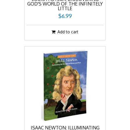
GOD'S WORLD OF THE INFINITELY
LITTLE
$6.99
Add to cart
ISAAC NEWTON: ILLUMINATING