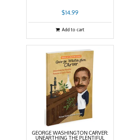
$14.99
Add to cart
GEORGE WASHINGTON CARVER:
UNEARTHING THE PLENTIFUL