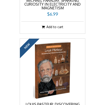
MICHAEL FARADAY: SPARKING
CURIOSITY IN ELECTRICITY AND
MAGNETISM
$6.99
Add to cart
NEW
LOUIS PASTEUR: DISCOVERING