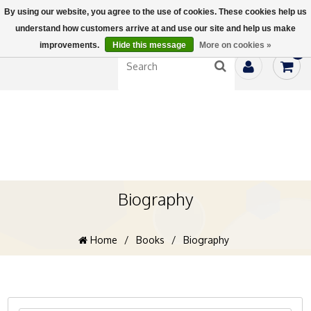
By using our website, you agree to the use of cookies. These cookies help us
understand how customers arrive at and use our site and help us make
improvements.
Hide this message
More on cookies »
0
Biography
Home
/
Books
/
Biography