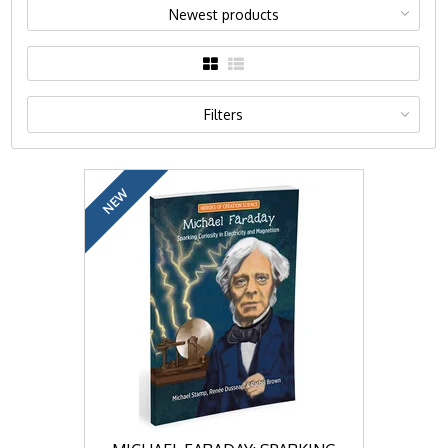
Newest products
Filters
NEW