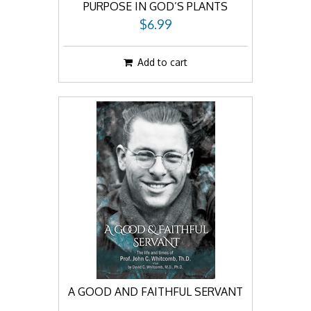
PURPOSE IN GOD’S PLANTS
$6.99
Add to cart
A GOOD AND FAITHFUL SERVANT