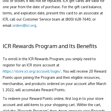
lost or stolen, it will not be replaced. ICR gift cards are valid for
one year from the date of purchase. For the gift card balance,
terms, and expiration date, present this card to an associate at
ICR, call our Customer Service team at (800) 628-7640, or
email
orders@icr.org
.
ICR Rewards Program and Its Benefits
To enroll in the ICR Rewards Program, you simply need to
register for an ICR store account at
https://store.icr.org/account/login/
.
You will receive 20 Reward
Points upon joining the Program and then eligible resources,
merchandise, and products ordered on your account after March
1, 2022, will accumulate Reward Points.
To redeem your Reward Points online, first log in to your store
account and add items to your shopping cart. Within the cart,
click the “Rewards Program” drop-down arrow to view Rewards