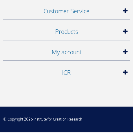
Customer Service
Products
My account
ICR
© Copyright 2026 Institute for Creation Research