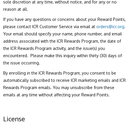
sole discretion at any time, without notice, and for any or no
reason at all.
If you have any questions or concerns about your Reward Points,
please contact ICR Customer Service via email at
orders@icr.org
.
Your email should specify your name, phone number, and email
address associated with the ICR Rewards Program, the date of
the ICR Rewards Program activity, and the issue(s) you
encountered. Please make this inquiry within thirty (30) days of
the issue occurring.
By enrolling in the ICR Rewards Program, you consent to be
automatically subscribed to receive ICR marketing emails and ICR
Rewards Program emails. You may unsubscribe from these
emails at any time without affecting your Reward Points.
License