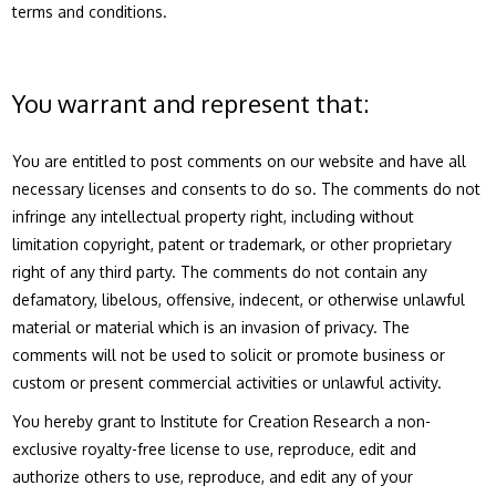
terms and conditions.
You warrant and represent that:
You are entitled to post comments on our website and have all
necessary licenses and consents to do so. The comments do not
infringe any intellectual property right, including without
limitation copyright, patent or trademark, or other proprietary
right of any third party. The comments do not contain any
defamatory, libelous, offensive, indecent, or otherwise unlawful
material or material which is an invasion of privacy. The
comments will not be used to solicit or promote business or
custom or present commercial activities or unlawful activity.
You hereby grant to Institute for Creation Research a non-
exclusive royalty-free license to use, reproduce, edit and
authorize others to use, reproduce, and edit any of your