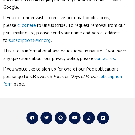
Google.
If you no longer wish to receive our email publications,
please
click here
to unsubscribe. To request removal from our
print mailing list, please send your name and postal address
to
subscriptions@icr.org
.
This site is informational and educational in nature. If you have
any questions about our privacy policy, please
contact us
.
If you would like to sign up for one of our free publications,
please go to ICR's
Acts & Facts
or
Days of Praise
subscription
form
page.