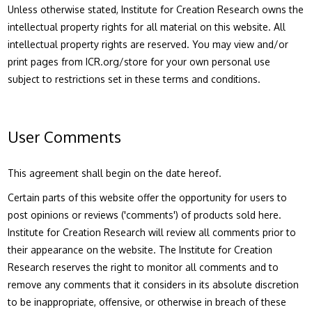
Unless otherwise stated, Institute for Creation Research owns the
intellectual property rights for all material on this website. All
intellectual property rights are reserved. You may view and/or
print pages from ICR.org/store for your own personal use
subject to restrictions set in these terms and conditions.
User Comments
This agreement shall begin on the date hereof.
Certain parts of this website offer the opportunity for users to
post opinions or reviews ('comments') of products sold here.
Institute for Creation Research will review all comments prior to
their appearance on the website. The Institute for Creation
Research reserves the right to monitor all comments and to
remove any comments that it considers in its absolute discretion
to be inappropriate, offensive, or otherwise in breach of these