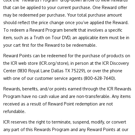
that can be applied to your current purchase. One Reward offer
may be redeemed per purchase. Your total purchase amount
should reflect the price change once you’ve applied the Reward.
To redeem a Reward Program benefit that involves a specific
item, such as a Truth on Tour DVD, an applicable item must be in
your cart first for the Reward to be redeemable.
Reward Points can be redeemed for the purchase of products on
the ICR web store (ICR.org/store), in person at the ICR Discovery
Center (1830 Royal Lane Dallas TX 75229), or over the phone
with one of our customer service agents (800-628-7640).
Rewards, benefits, and/or points earned through the ICR Rewards
Program have no cash value and are non-transferable. Any items
received as a result of Reward Point redemption are not
refundable.
ICR reserves the right to terminate, suspend, modify, or convert
any part of this Rewards Program and any Reward Points at our