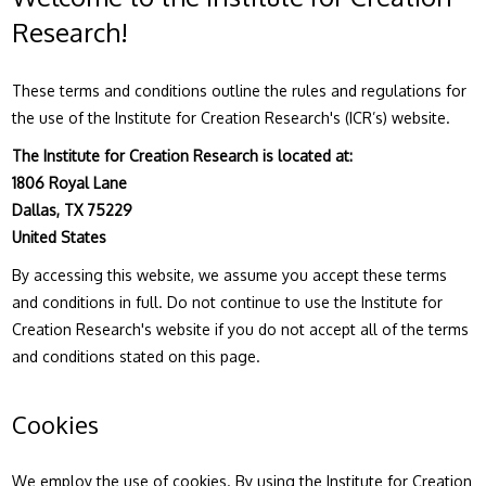
Research!
These terms and conditions outline the rules and regulations for
the use of the Institute for Creation Research's (ICR’s) website.
The Institute for Creation Research is located at:
1806 Royal Lane
Dallas, TX 75229
United States
By accessing this website, we assume you accept these terms
and conditions in full. Do not continue to use the Institute for
Creation Research's website if you do not accept all of the terms
and conditions stated on this page.
Cookies
We employ the use of cookies. By using the Institute for Creation