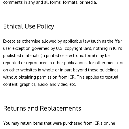
comments in any and all forms, formats, or media.
Ethical Use Policy
Except as otherwise allowed by applicable law (such as the "fair
use" exception governed by U.S. copyright law), nothing in ICR's
published materials (in printed or electronic form) may be
reprinted or reproduced in other publications, for other media, or
on other websites in whole or in part beyond these guidelines
without obtaining permission from ICR. This applies to textual
content, graphics, audio, and video, etc.
Returns and Replacements
You may return items that were purchased from ICR's online