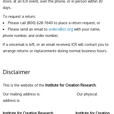
store, at an ICR event, over the phone, or in person within 30
days.
To request a return:
Please call (800) 628-7640 to place a return request, or
Please send an email to
orders@icr.org
with your name,
phone number, and order number.
If a voicemail is left, or an email received, ICR will contact you to
arrange returns or replacements during normal business hours.
Disclaimer
This is the website of the
Institute for Creation Research
.
Our mailing address is: Our physical
address is:
Institute for Creation Research
Institute for Creation