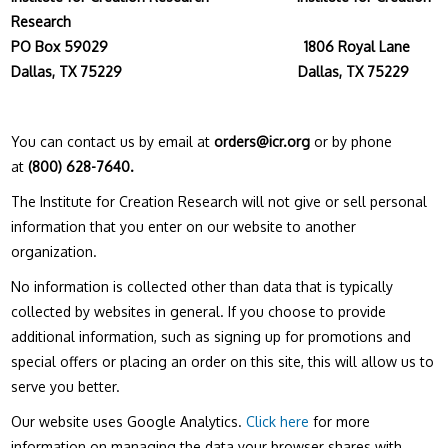
Research
PO Box 59029
1806 Royal Lane
Dallas, TX 75229 Dallas, TX 75229
You can contact us by email at
orders@icr.org
or by phone
at
(800) 628-7640.
The Institute for Creation Research will not give or sell personal
information that you enter on our website to another
organization.
No information is collected other than data that is typically
collected by websites in general. If you choose to provide
additional information, such as signing up for promotions and
special offers or placing an order on this site, this will allow us to
serve you better.
Our website uses Google Analytics.
Click here
for more
information on managing the data your browser shares with