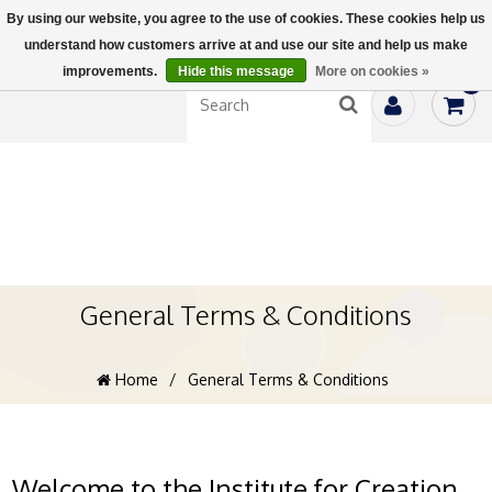
By using our website, you agree to the use of cookies. These cookies help us
understand how customers arrive at and use our site and help us make
improvements.
Hide this message
More on cookies »
0
General Terms & Conditions
Home
/
General Terms & Conditions
Welcome to the Institute for Creation