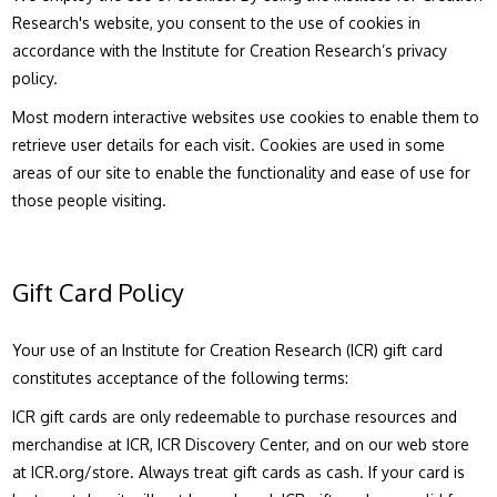
Research's website, you consent to the use of cookies in
accordance with the Institute for Creation Research’s privacy
policy.
Most modern interactive websites use cookies to enable them to
retrieve user details for each visit. Cookies are used in some
areas of our site to enable the functionality and ease of use for
those people visiting.
Gift Card Policy
Your use of an Institute for Creation Research (ICR) gift card
constitutes acceptance of the following terms:
ICR gift cards are only redeemable to purchase resources and
merchandise at ICR, ICR Discovery Center, and on our web store
at ICR.org/store. Always treat gift cards as cash. If your card is