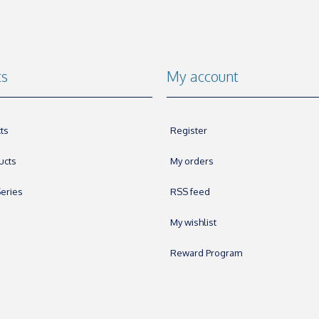
ts
My account
ts
Register
ucts
My orders
eries
RSS feed
My wishlist
Reward Program