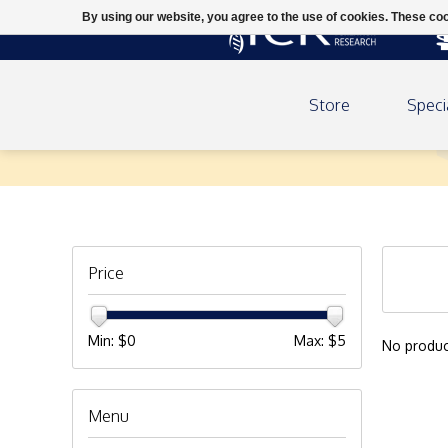
By using our website, you agree to the use of cookies. These c
Store
Speci
Downloads
Price
Min: $
0
Max: $
5
No produc
Menu