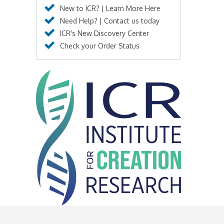
New to ICR? | Learn More Here
Need Help? | Contact us today
ICR's New Discovery Center
Check your Order Status