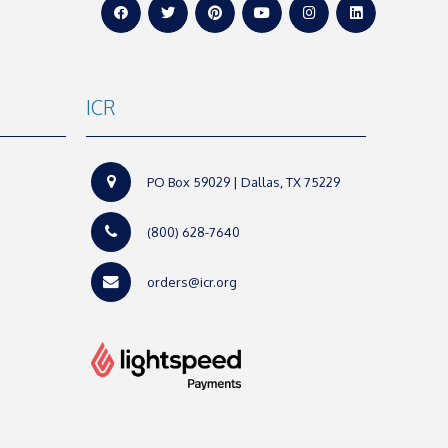
ICR
PO Box 59029 | Dallas, TX 75229
(800) 628-7640
orders@icr.org