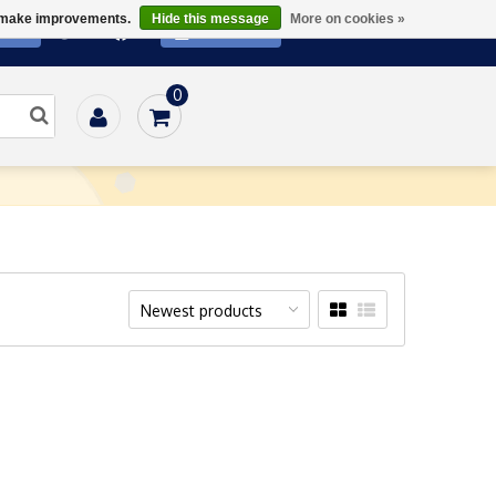
us make improvements.
Hide this message
More on cookies »
ATE
SUBSCRIBE
0
Home
/
Media
/
Downloads
Newest products