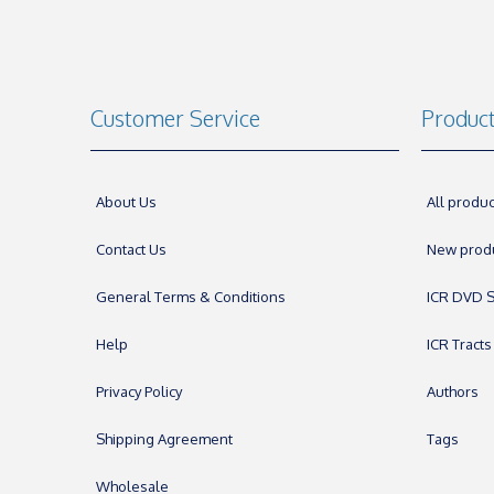
Customer Service
Produc
About Us
All produc
Contact Us
New prod
General Terms & Conditions
ICR DVD S
Help
ICR Tracts
Privacy Policy
Authors
Shipping Agreement
Tags
Wholesale