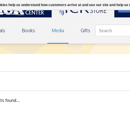
ookies help us understand how customers arrive at and use our site and help 
DON
als
Books
Media
Gifts
ts found...