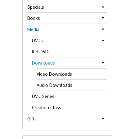
Specials
Books
Media
DVDs
ICR DVDs
Downloads
Video Downloads
Audio Downloads
DVD Series
Creation Class
Gifts