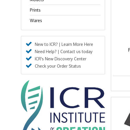
Prints
Wares
New to ICR? | Learn More Here
Need Help? | Contact us today
ICR's New Discovery Center
Check your Order Status