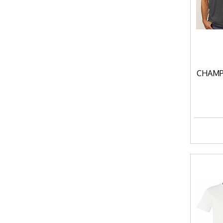
CHAMP