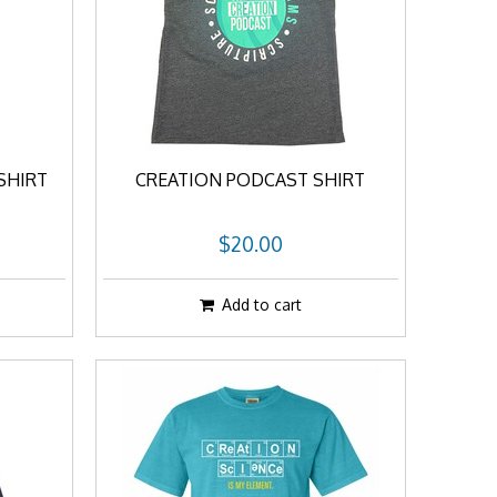
SHIRT
CREATION PODCAST SHIRT
$20.00
Add to cart