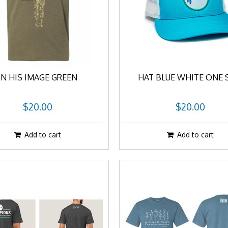
IN HIS IMAGE GREEN
HAT BLUE WHITE ONE 
$20.00
$20.00
Add to cart
Add to cart