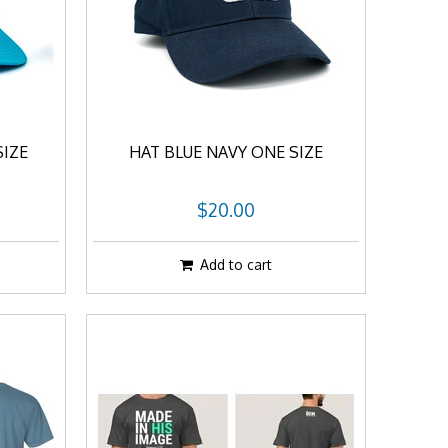
SIZE
HAT BLUE NAVY ONE SIZE
$20.00
Add to cart