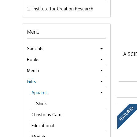
Institute for Creation Research
Menu
Specials
A SCI
Books
Media
Gifts
Apparel
Shirts
FEATURED
Christmas Cards
Educational
Models