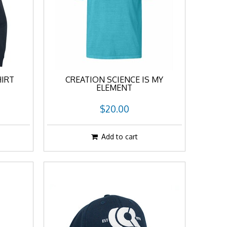
IRT
CREATION SCIENCE IS MY
ELEMENT
$20.00
Add to cart