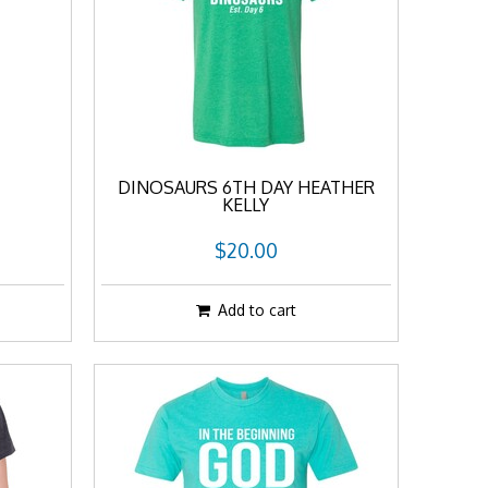
DINOSAURS 6TH DAY HEATHER
KELLY
$20.00
Add to cart