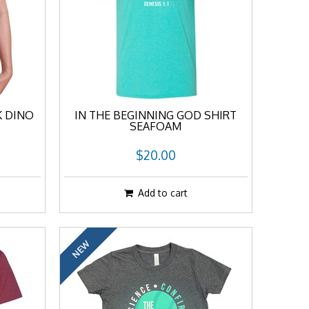
K DINO
IN THE BEGINNING GOD SHIRT
SEAFOAM
$20.00
Add to cart
NEW