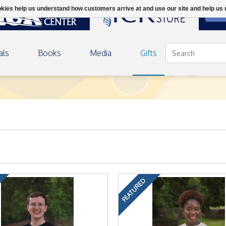
ookies help us understand how customers arrive at and use our site and help 
DON
als
Books
Media
Gifts
FEATURED