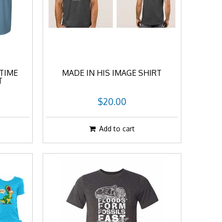
TIME
MADE IN HIS IMAGE SHIRT
T
$20.00
Add to cart