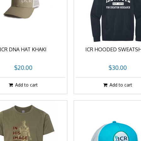
ICR DNA HAT KHAKI
ICR HOODED SWEATSH
$20.00
$30.00
Add to cart
Add to cart