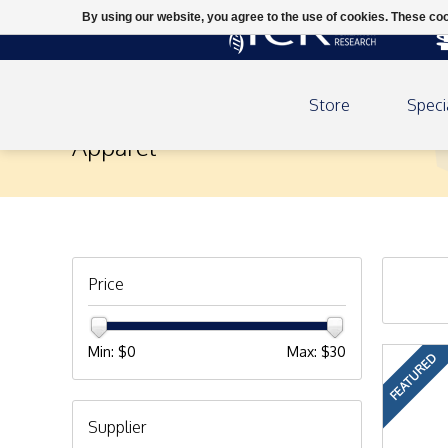
By using our website, you agree to the use of cookies. These c
Store
Speci
Apparel
Price
Min: $
0
Max: $
30
FEATURED
Supplier