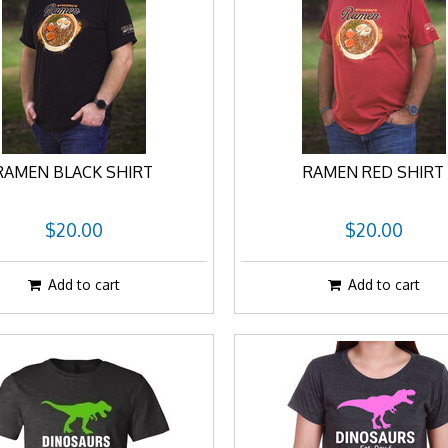
RAMEN BLACK SHIRT
RAMEN RED SHIRT
$20.00
$20.00
Add to cart
Add to cart