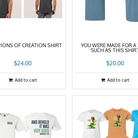
IONS OF CREATION SHIRT
YOU WERE MADE FOR A 
SUCH AS THIS SHIR
$24.00
$20.00
Add to cart
Add to cart