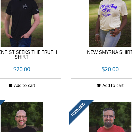
ENTIST SEEKS THE TRUTH
NEW SMYRNA SHIR
SHIRT
$20.00
$20.00
Add to cart
Add to cart
FEATURED