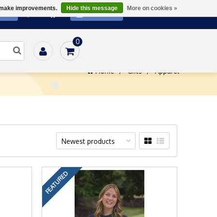
us make improvements.
Hide this message
More on cookies »
ATE
SUBSCRIBE
0
Home
/
Gifts
/
Apparel
Newest products
FEATURED