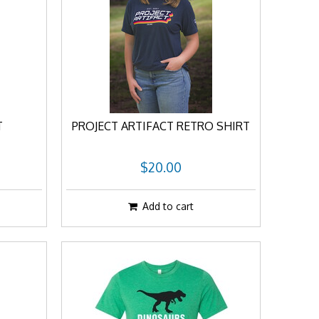
T
PROJECT ARTIFACT RETRO SHIRT
$20.00
Add to cart