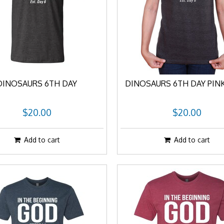
DINOSAURS 6TH DAY
DINOSAURS 6TH DAY PIN
$20.00
$20.00
Add to cart
Add to cart