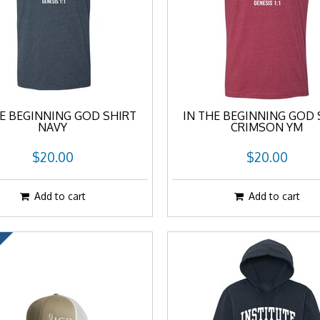
HE BEGINNING GOD SHIRT
IN THE BEGINNING GOD 
NAVY
CRIMSON YM
$20.00
$20.00
Add to cart
Add to cart