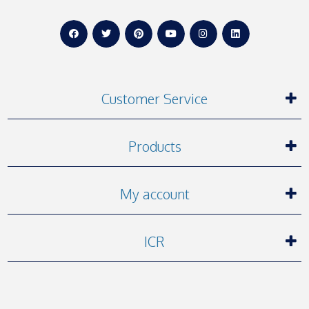
Customer Service
Products
My account
ICR