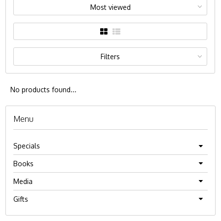
Most viewed
Filters
No products found...
Menu
Specials
Books
Media
Gifts