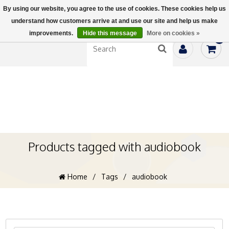
By using our website, you agree to the use of cookies. These cookies help us
understand how customers arrive at and use our site and help us make
improvements.
Hide this message
More on cookies »
0
Products tagged with audiobook
Home
/
Tags
/
audiobook