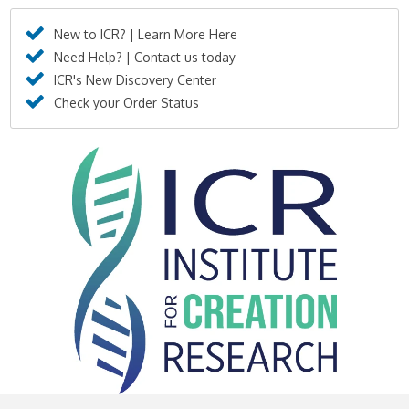
New to ICR? | Learn More Here
Need Help? | Contact us today
ICR's New Discovery Center
Check your Order Status