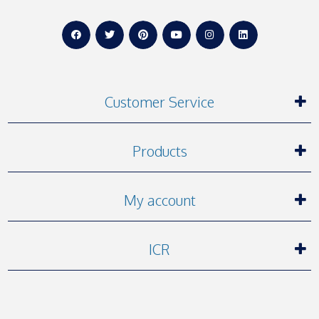
Customer Service
Products
My account
ICR