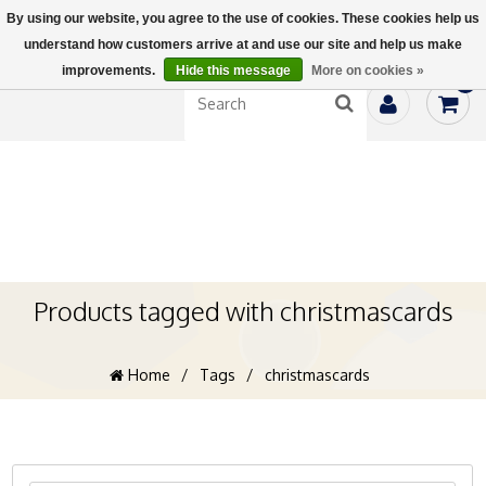
By using our website, you agree to the use of cookies. These cookies help us
understand how customers arrive at and use our site and help us make
improvements.
Hide this message
More on cookies »
0
Products tagged with christmascards
Home
/
Tags
/
christmascards