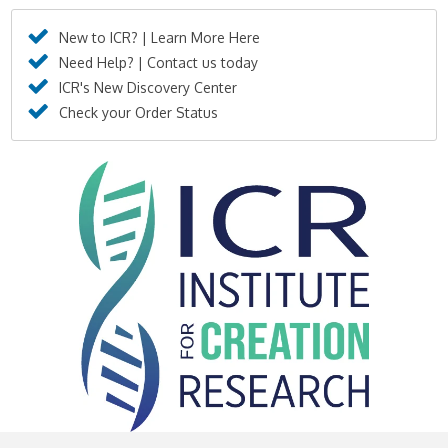
New to ICR? | Learn More Here
Need Help? | Contact us today
ICR's New Discovery Center
Check your Order Status