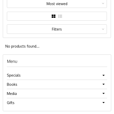
Most viewed
Filters
No products found...
Menu
Specials
Books
Media
Gifts