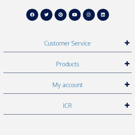
Customer Service
Products
My account
ICR