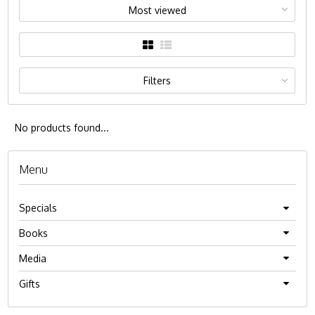
Most viewed
Filters
No products found...
Menu
Specials
Books
Media
Gifts