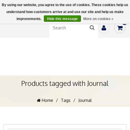
By using our website, you agree to the use of cookies. These cookies help us
understand how customers arrive at and use our site and help us make
improvements.
Hide this message
More on cookies »
0
Products tagged with Journal
Home
/
Tags
/
Journal