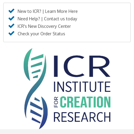
New to ICR? | Learn More Here
Need Help? | Contact us today
ICR's New Discovery Center
Check your Order Status