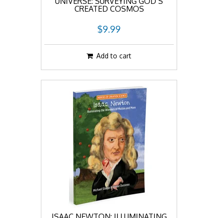
UNIVERSE: SURVEYING GOD’S
CREATED COSMOS
$9.99
Add to cart
ISAAC NEWTON: ILLUMINATING