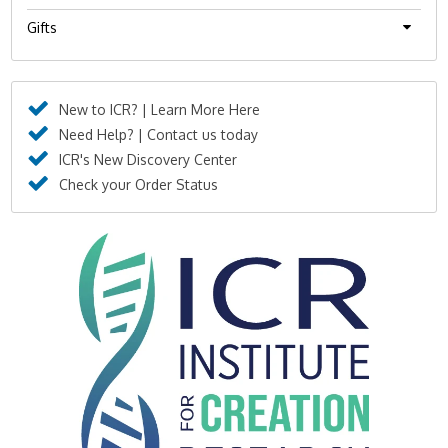
Gifts
New to ICR? | Learn More Here
Need Help? | Contact us today
ICR's New Discovery Center
Check your Order Status