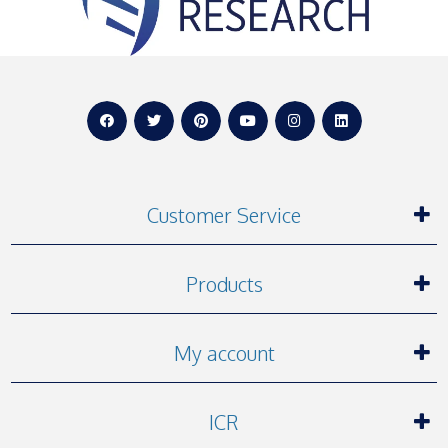
Customer Service
Products
My account
ICR