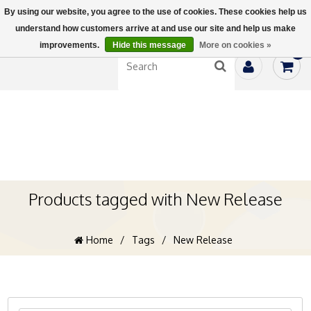
By using our website, you agree to the use of cookies. These cookies help us
understand how customers arrive at and use our site and help us make
improvements.
Hide this message
More on cookies »
0
Products tagged with New Release
Home
/
Tags
/
New Release