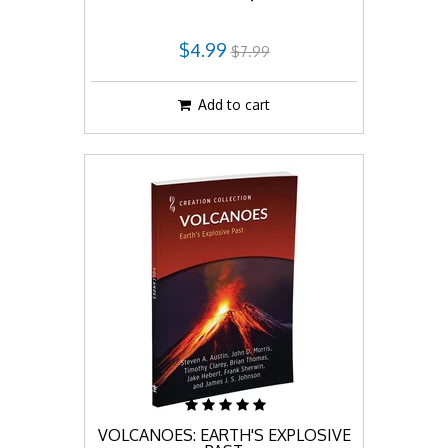
$4.99
$7.99
Add to cart
VOLCANOES: EARTH'S EXPLOSIVE