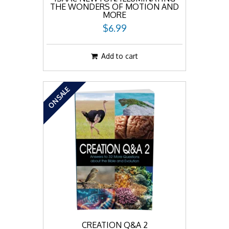
THE WONDERS OF MOTION AND
MORE
$6.99
Add to cart
ON SALE
CREATION Q&A 2