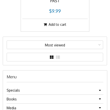
PAST
$9.99
Add to cart
Most viewed
Menu
Specials
Books
Media