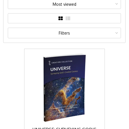
Most viewed
Filters