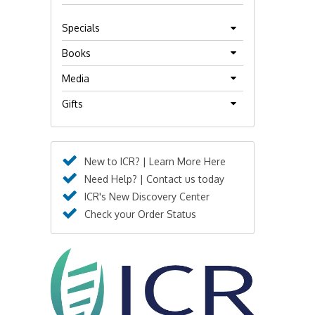
Specials
Books
Media
Gifts
New to ICR? | Learn More Here
Need Help? | Contact us today
ICR's New Discovery Center
Check your Order Status