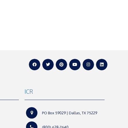
ICR
PO Box 59029 | Dallas, TX 75229
(800) 628-7640