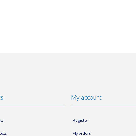
ts
My account
ts
Register
ucts
My orders