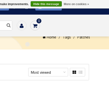
us make improvements.
Hide this message
More on cookies »
ATE
SUBSCRIBE
0
Home
/
Tags
/
Patches
Most viewed