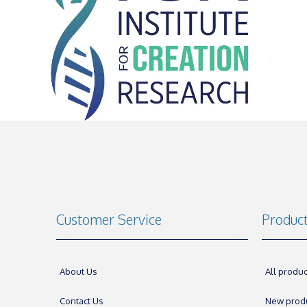
Customer Service
Produc
About Us
All produc
Contact Us
New prod