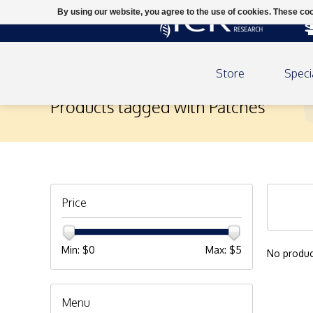
By using our website, you agree to the use of cookies. These c
Store
Speci
Products tagged with Patches
Price
Min: $
0
Max: $
5
No produc
Menu