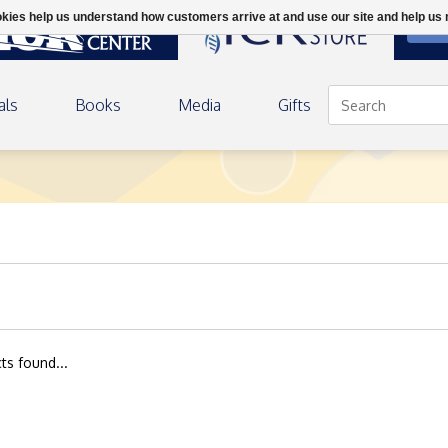
ookies help us understand how customers arrive at and use our site and help 
DON
als
Books
Media
Gifts
ts found...