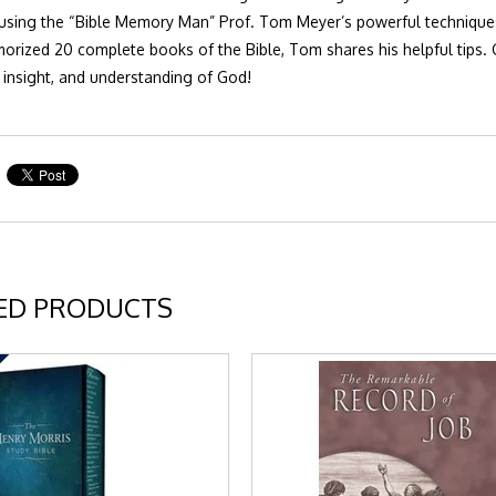
sing the “Bible Memory Man” Prof. Tom Meyer’s powerful techniques t
rized 20 complete books of the Bible, Tom shares his helpful tips.
insight, and understanding of God!
ED PRODUCTS