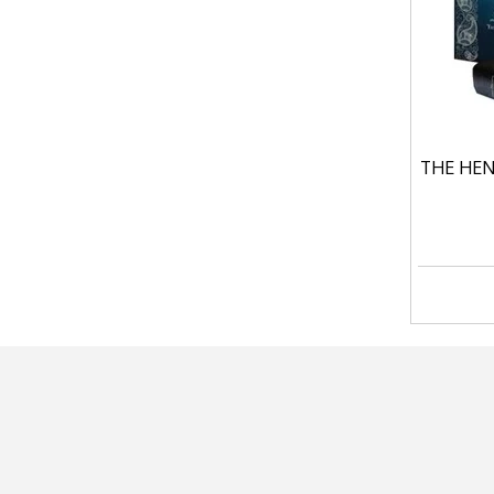
THE HEN