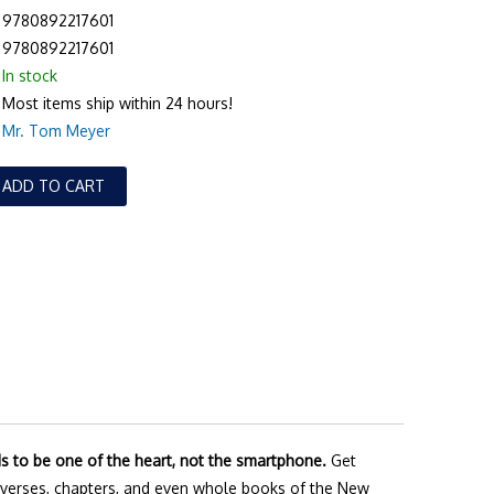
9780892217601
9780892217601
In stock
Most items ship within 24 hours!
Mr. Tom Meyer
ADD TO CART
ds to be one of the heart, not the smartphone.
Get
verses, chapters, and even whole books of the New