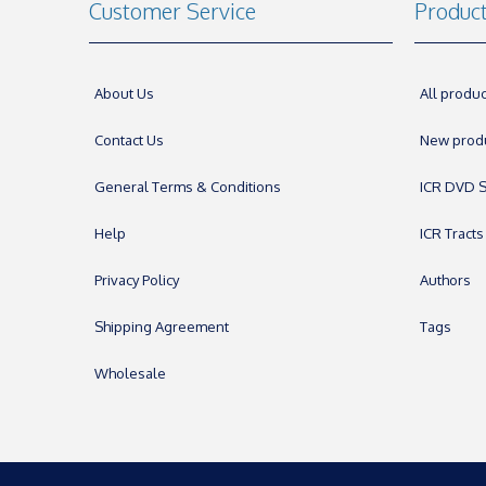
Customer Service
Produc
About Us
All produc
Contact Us
New prod
General Terms & Conditions
ICR DVD S
Help
ICR Tracts
Privacy Policy
Authors
Shipping Agreement
Tags
Wholesale