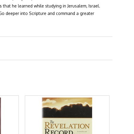
hat he learned while studying in Jerusalem, Israel.
 Go deeper into Scripture and command a greater