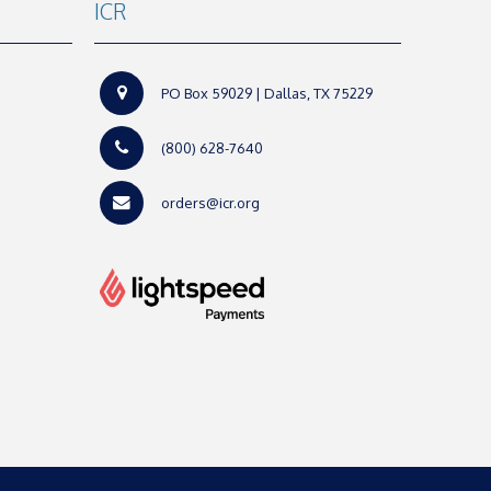
ICR
PO Box 59029 | Dallas, TX 75229
(800) 628-7640
orders@icr.org