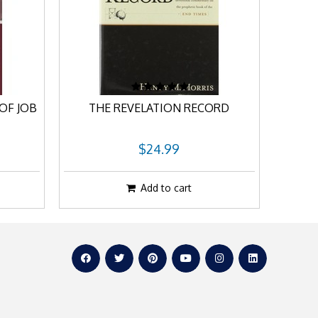
OF JOB
THE REVELATION RECORD
$24.99
Add to cart