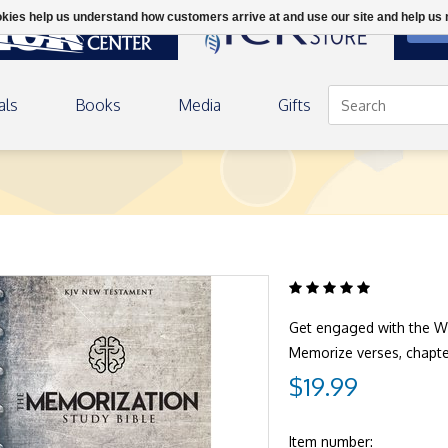
ookies help us understand how customers arrive at and use our site and help 
DON
als
Books
Media
Gifts
Get engaged with the W
Memorize verses, chapt
$19.99
Item number: