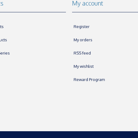
ts
My account
ts
Register
ucts
My orders
eries
RSS feed
My wishlist
Reward Program