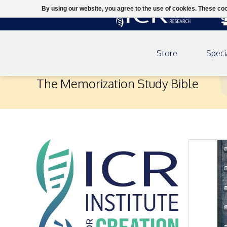
By using our website, you agree to the use of cookies. These c
Store
Speci
The Memorization Study Bible