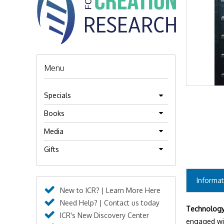
Menu
Specials
Books
Media
Gifts
Informat
New to ICR? | Learn More Here
Need Help? | Contact us today
Technology 
ICR's New Discovery Center
engaged wi