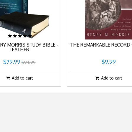
RY MORRIS STUDY BIBLE -
THE REMARKABLE RECORD 
LEATHER
$79.99
$9.99
$94.99
Add to cart
Add to cart