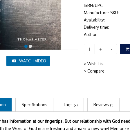
ISBN/UPC:
Manufacturer SKU:
Availability:
Delivery time:
Author:
+
-
WATCH VIDEO
> Wish List
> Compare
ion
Specifications
Tags
Reviews
(2)
(1)
has information at our fingertips. But our relationship with God nee
th the Word of God in a refreshing and amazing new way! Memorize 