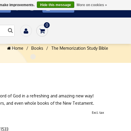
us make improvements.
Hide this message
More on cookies »
ATE
SUBSCRIBE
0
Home
/
Books
/
The Memorization Study Bible
ord of God in a refreshing and amazing new way!
ers, and even whole books of the New Testament.
Excl. tax
1533