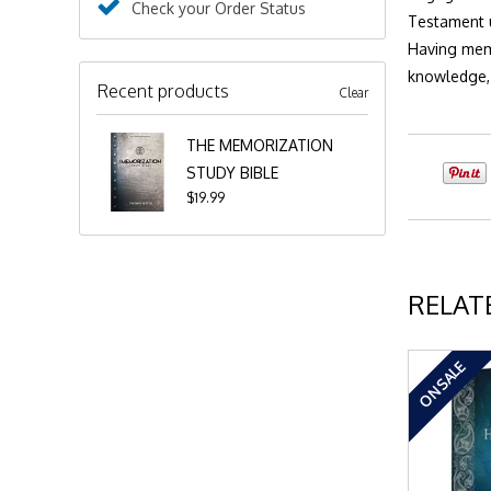
Check your Order Status
Testament u
Having memo
knowledge, 
Recent products
Clear
THE MEMORIZATION
STUDY BIBLE
$19.99
RELAT
ON SALE