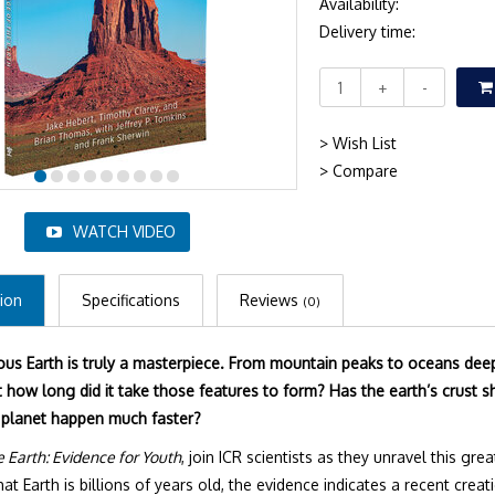
Availability:
Delivery time:
+
-
> Wish List
> Compare
WATCH VIDEO
ion
Specifications
Reviews
(0)
us Earth is truly a masterpiece. From mountain peaks to oceans deep,
 how long did it take those features to form? Has the earth’s crust sh
 planet happen much faster?
e Earth: Evidence for Youth
, join ICR scientists as they unravel this g
t Earth is billions of years old, the evidence indicates a recent creat