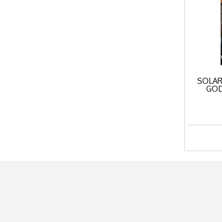
SOLAR
GOD