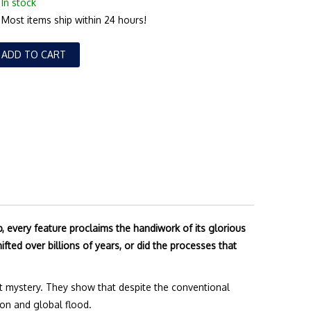
In stock
Most items ship within 24 hours!
ADD TO CART
 every feature proclaims the handiwork of its glorious
ifted over billions of years, or did the processes that
reat mystery. They show that despite the conventional
ion and global flood.