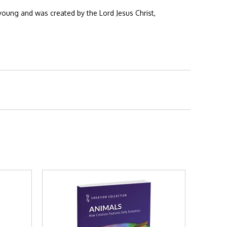
young and was created by the Lord Jesus Christ,