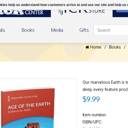
ookies help us understand how customers arrive at and use our site and help 
DON
als
Books
Media
Gifts
h
Home
/
Books
/
Our marvelous Earth is 
deep, every feature proc
$9.99
Item number:
ISBN/UPC: