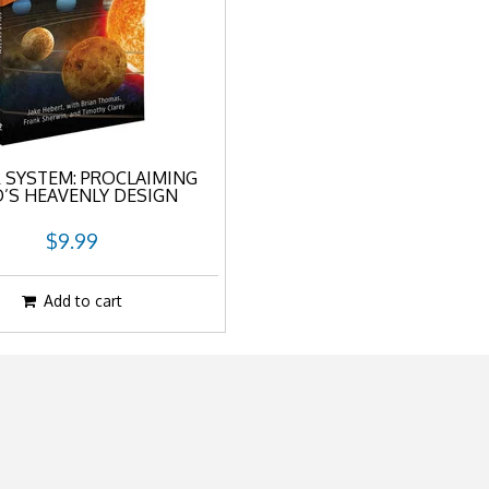
 SYSTEM: PROCLAIMING
’S HEAVENLY DESIGN
$9.99
Add to cart