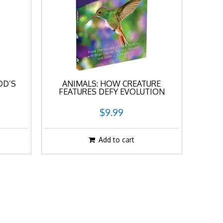
OD’S
ANIMALS: HOW CREATURE
FEATURES DEFY EVOLUTION
$9.99
Add to cart