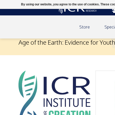
By using our website, you agree to the use of cookies. These c
Store
Speci
Age of the Earth: Evidence for Yout