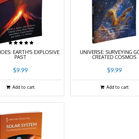
OES: EARTH'S EXPLOSIVE
UNIVERSE: SURVEYING G
PAST
CREATED COSMOS
$9.99
$9.99
Add to cart
Add to cart