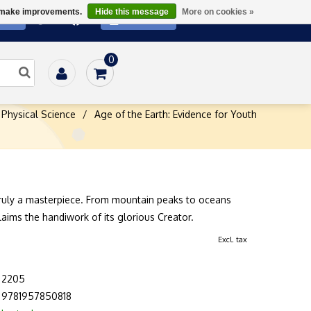
us make improvements.
Hide this message
More on cookies »
ATE
SUBSCRIBE
0
Physical Science
/
Age of the Earth: Evidence for Youth
truly a masterpiece. From mountain peaks to oceans
laims the handiwork of its glorious Creator.
Excl. tax
2205
9781957850818