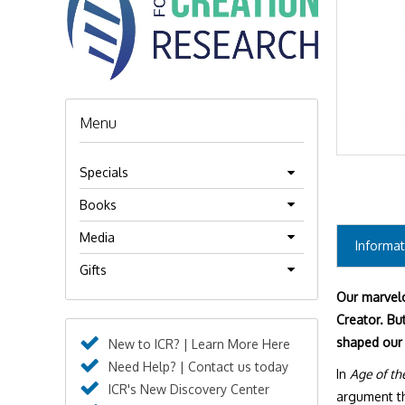
Menu
Specials
Books
Media
Informat
Gifts
Our marvelo
Creator. But
shaped our
New to ICR? | Learn More Here
Need Help? | Contact us today
In
Age of th
ICR's New Discovery Center
argument tha