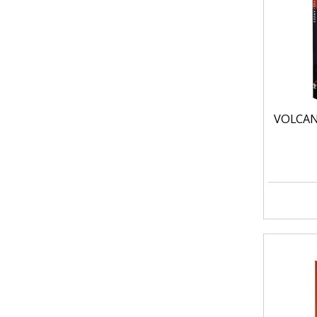
VOLCAN