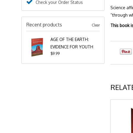
Check your Order Status
Science aff
“through wh
Recent products
Clear
This book i
AGE OF THE EARTH:
EVIDENCE FOR YOUTH
$9.99
RELAT