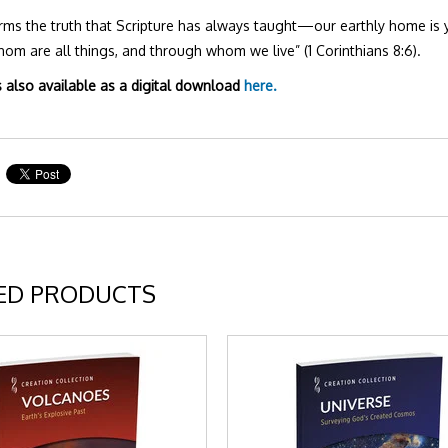
irms the truth that Scripture has always taught—our earthly home is 
om are all things, and through whom we live” (1 Corinthians 8:6).
s also available as a digital download
here.
ED PRODUCTS