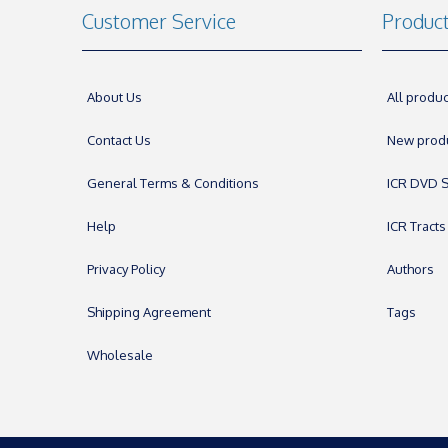
Customer Service
Produc
About Us
All produc
Contact Us
New prod
General Terms & Conditions
ICR DVD S
Help
ICR Tracts
Privacy Policy
Authors
Shipping Agreement
Tags
Wholesale