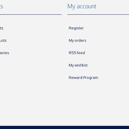
ts
My account
ts
Register
ucts
My orders
eries
RSS feed
My wishlist
Reward Program