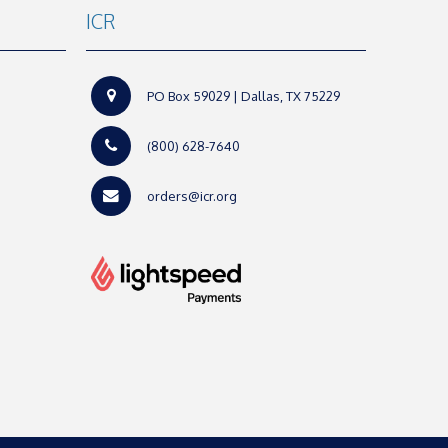
ICR
PO Box 59029 | Dallas, TX 75229
(800) 628-7640
orders@icr.org