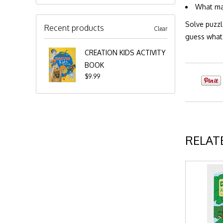
What mak
Solve puzzl
Recent products
Clear
guess what?
CREATION KIDS ACTIVITY
BOOK
$9.99
RELAT