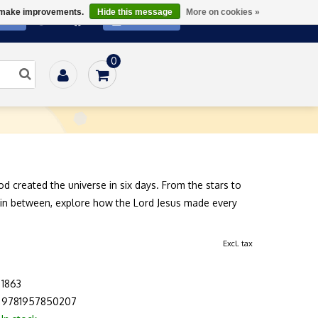
us make improvements.
Hide this message
More on cookies »
ATE
SUBSCRIBE
0
Home
/
Books
/
Family
/
Creation Kids Activity Book
od created the universe in six days. From the stars to
 in between, explore how the Lord Jesus made every
Excl. tax
1863
9781957850207