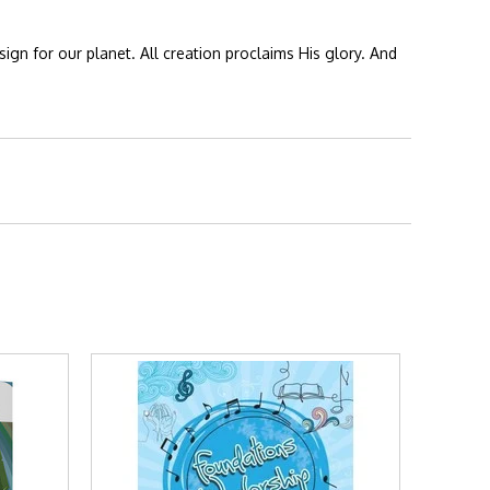
ign for our planet. All creation proclaims His glory. And