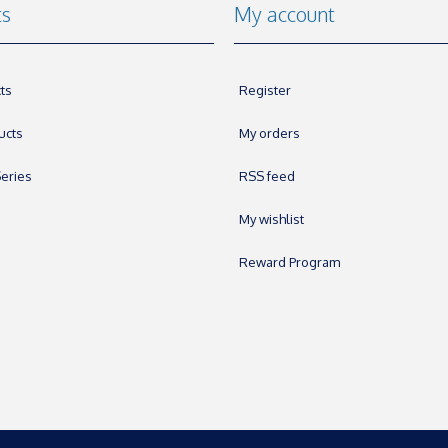
ts
My account
ts
Register
ucts
My orders
eries
RSS feed
My wishlist
Reward Program