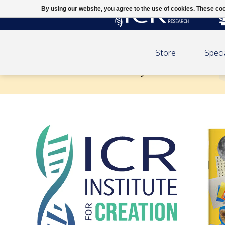
By using our website, you agree to the use of cookies. These c
Store
Speci
Creation Kids Activity Book