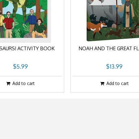
SAURS! ACTIVITY BOOK
NOAH AND THE GREAT F
$5.99
$13.99
Add to cart
Add to cart