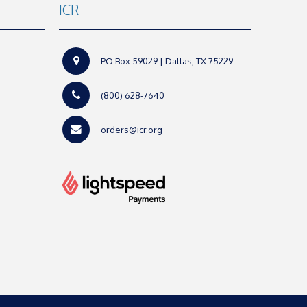
ICR
PO Box 59029 | Dallas, TX 75229
(800) 628-7640
orders@icr.org