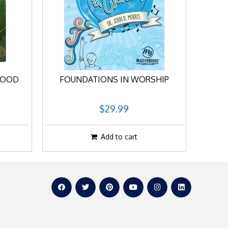
LOOD
FOUNDATIONS IN WORSHIP
$29.99
Add to cart