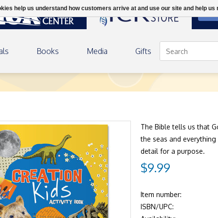
ookies help us understand how customers arrive at and use our site and help 
DON
als
Books
Media
Gifts
The Bible tells us that G
the seas and everything
detail for a purpose.
$9.99
Item number:
ISBN/UPC: