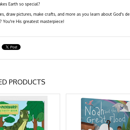
es Earth so special?
es, draw pictures, make crafts, and more as you learn about God's des
 You're His greatest masterpiece!
ED PRODUCTS