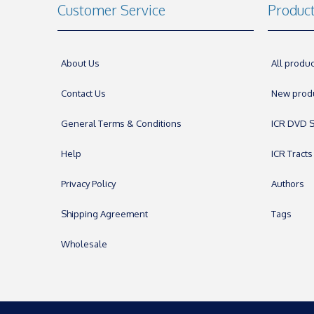
Customer Service
Produc
About Us
All produc
Contact Us
New prod
General Terms & Conditions
ICR DVD S
Help
ICR Tracts
Privacy Policy
Authors
Shipping Agreement
Tags
Wholesale