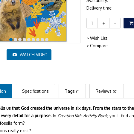
Availability:
Delivery time:
+
-
> Wish List
> Compare
WATCH VIDEO
ion
Specifications
Tags
Reviews
(1)
(0)
ells us that God created the universe in six days. From the stars to t
every detail for a purpose.
In
Creation Kids Activity Book
, you'll find 
ossils form?
ons really exist?