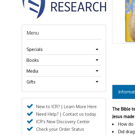
Menu
Specials
Books
Media
Gifts
Informat
New to ICR? | Learn More Here
The Bible t
Need Help? | Contact us today
Jesus made 
ICR's New Discovery Center
How do f
Check your Order Status
Did drag