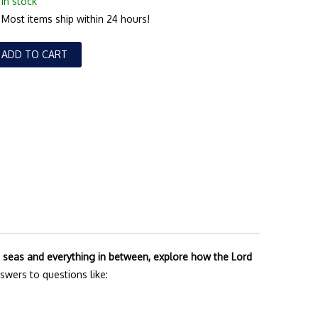
In stock
Most items ship within 24 hours!
ADD TO CART
he seas and everything in between, explore how the Lord
answers to questions like: