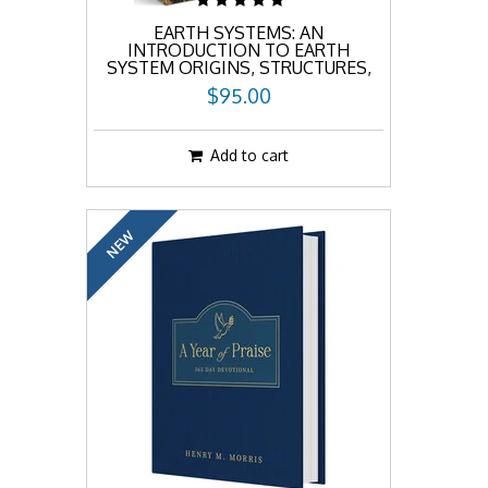
EARTH SYSTEMS: AN
INTRODUCTION TO EARTH
SYSTEM ORIGINS, STRUCTURES,
AND PROCESSES
$95.00
Add to cart
NEW