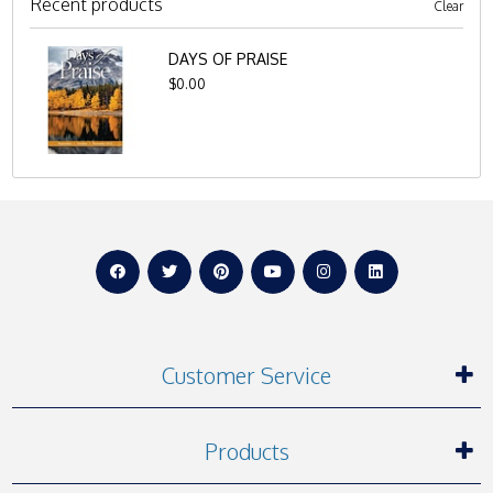
Recent products
Clear
DAYS OF PRAISE
$0.00
Customer Service
Products