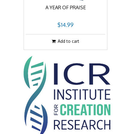
A YEAR OF PRAISE
$14.99
Add to cart