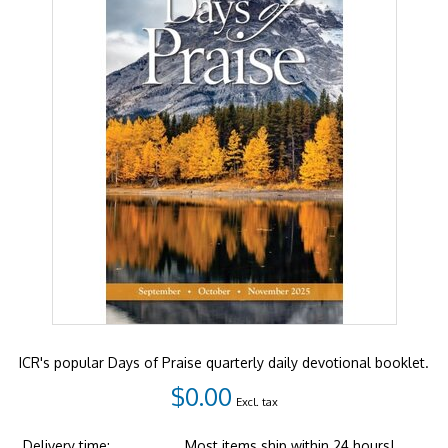
ICR's popular Days of Praise quarterly daily devotional booklet.
$0.00
Excl. tax
Delivery time:
Most items ship within 24 hours!