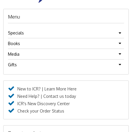
Menu
Specials
Books
Media
Gifts
New to ICR? | Learn More Here
Need Help? | Contact us today
ICR's New Discovery Center
Check your Order Status