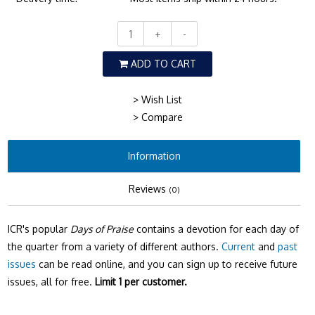
+
-
ADD TO CART
> Wish List
> Compare
Information
Reviews
(0)
ICR's popular
Days of Praise
contains a devotion for each day of
the quarter from a variety of different authors.
Current
and
past
issues
can be read online, and you can sign up to receive future
issues, all for free.
Limit 1 per customer.