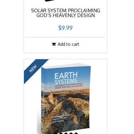
SOLAR SYSTEM: PROCLAIMING
GOD’S HEAVENLY DESIGN
$9.99
Add to cart
NEW