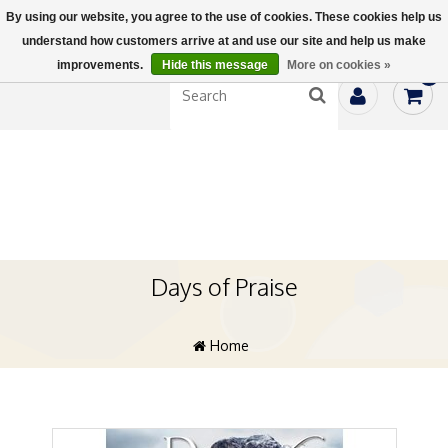
By using our website, you agree to the use of cookies. These cookies help us
understand how customers arrive at and use our site and help us make
improvements.
Hide this message
More on cookies »
0
Days of Praise
Home