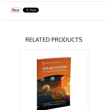
RELATED PRODUCTS