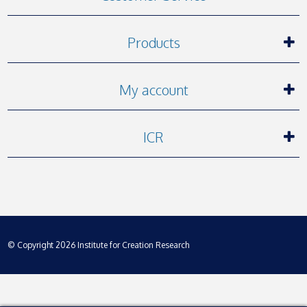
Products
My account
ICR
© Copyright 2026 Institute for Creation Research