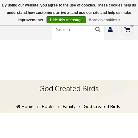
By using our website, you agree to the use of cookies. These cookies help us
understand how customers arrive at and use our site and help us make
improvements.
Hide this message
More on cookies »
0
God Created Birds
Home
/
Books
/
Family
/
God Created Birds