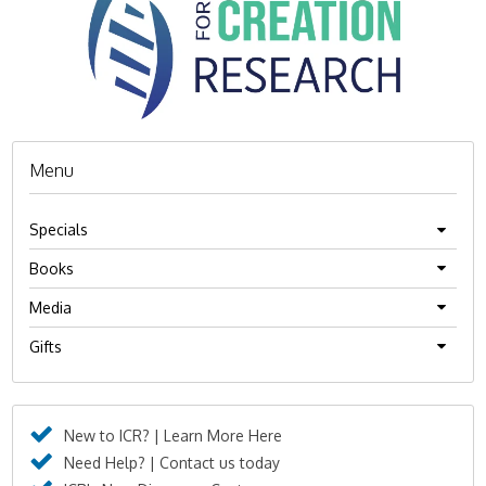
Menu
Specials
Books
Media
Gifts
New to ICR? | Learn More Here
Need Help? | Contact us today