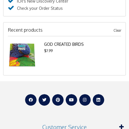
ICR's New Discovery Center
Check your Order Status
Recent products
Clear
GOD CREATED BIRDS
$7.99
Customer Service