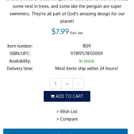
some nest in trees, and some like the penguin are super
swimmers. They're all part of God's amazing design for our
planet!
$7.99
Excl. tax
Item number:
1839
ISBN/UPC:
9781957850009
Availability:
In stock
Delivery time:
Most items ship within 24 hours!
+
-
ADD TO CART
> Wish List
> Compare