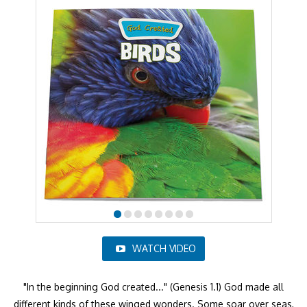
WATCH VIDEO
"In the beginning God created..." (Genesis 1.1) God made all
different kinds of these winged wonders. Some soar over seas,