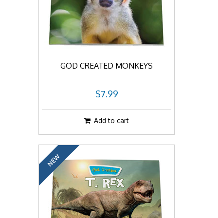
GOD CREATED MONKEYS
$7.99
Add to cart
NEW