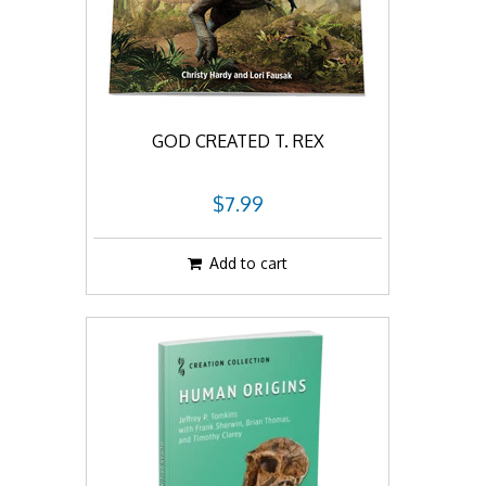
GOD CREATED T. REX
$7.99
Add to cart