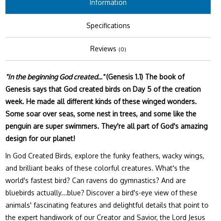
Information
Specifications
Reviews
(0)
"In the beginning God created..."
(Genesis 1.1) The book of
Genesis says that God created birds on Day 5 of the creation
week. He made all different kinds of these winged wonders.
Some soar over seas, some nest in trees, and some like the
penguin are super swimmers. They're all part of God's amazing
design for our planet!
In God Created Birds, explore the funky feathers, wacky wings,
and brilliant beaks of these colorful creatures. What's the
world's fastest bird? Can ravens do gymnastics? And are
bluebirds actually...blue? Discover a bird's-eye view of these
animals' fascinating features and delightful details that point to
the expert handiwork of our Creator and Savior, the Lord Jesus