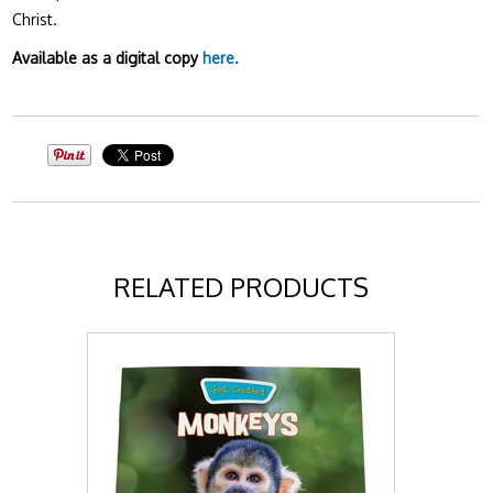
Christ.
Available as a digital copy
here.
RELATED PRODUCTS