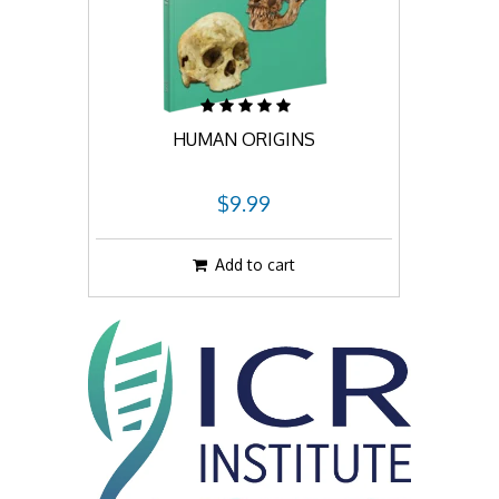
HUMAN ORIGINS
$9.99
Add to cart