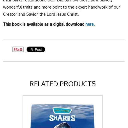
wonderful traits and more point to the expert handiwork of our
Creator and Savior, the Lord Jesus Christ.
This book is available as a digital download
here.
RELATED PRODUCTS