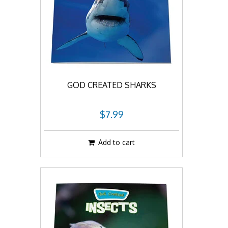
GOD CREATED SHARKS
$7.99
Add to cart