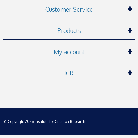
Customer Service
Products
My account
ICR
© Copyright 2026 Institute for Creation Research