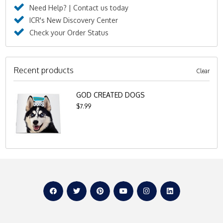
Need Help? | Contact us today
ICR's New Discovery Center
Check your Order Status
Recent products
Clear
GOD CREATED DOGS
$7.99