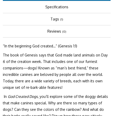
Specifications
Tags
(1)
Reviews
(0)
“In the beginning God created…” (Genesis 1:1)
The book of Genesis says that God made land animals on Day
6 of the creation week. That includes one of our furriest
companions—dogs! Known as “man’s best friend,” these
incredible canines are beloved by people all over the world.
Today, there are a wide variety of breeds, each with its own
unique set of re-bark-able features!
In
God Created Dogs
, you’ll explore some of the doggy details
that make canines special. Why are there so many types of
dogs? Can they see the colors of the rainbow? And what do
their barks really sound like? Dig up how these paw-sitively