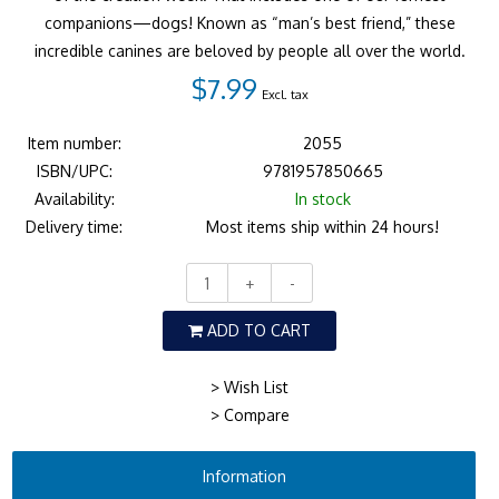
companions—dogs! Known as “man’s best friend,” these
incredible canines are beloved by people all over the world.
$7.99
Excl. tax
Item number:
2055
ISBN/UPC:
9781957850665
Availability:
In stock
Delivery time:
Most items ship within 24 hours!
+
-
ADD TO CART
> Wish List
> Compare
Information