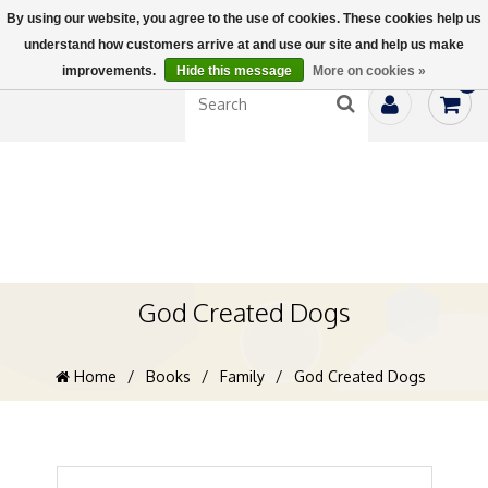
By using our website, you agree to the use of cookies. These cookies help us
understand how customers arrive at and use our site and help us make
improvements.
Hide this message
More on cookies »
0
God Created Dogs
Home
/
Books
/
Family
/
God Created Dogs