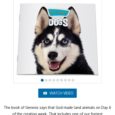
WATCH VIDEO
The book of Genesis says that God made land animals on Day 6
of the creation week. That includes one of our furriest