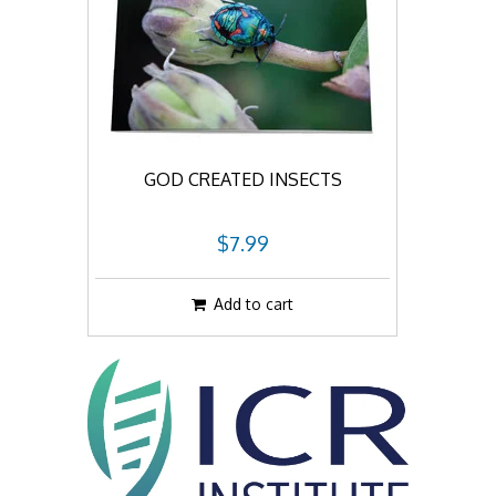
GOD CREATED INSECTS
$7.99
Add to cart