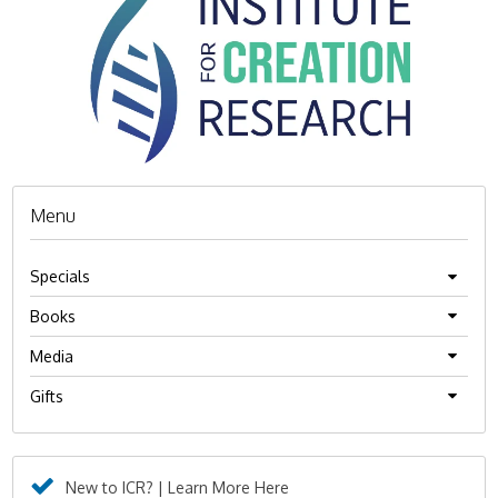
Menu
Specials
Books
Media
Gifts
New to ICR? | Learn More Here