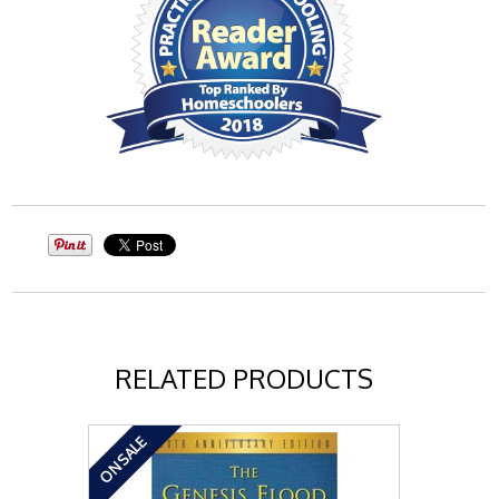
RELATED PRODUCTS
ON SALE