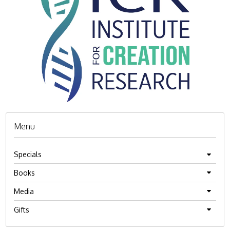
Menu
Specials
Books
Media
Gifts