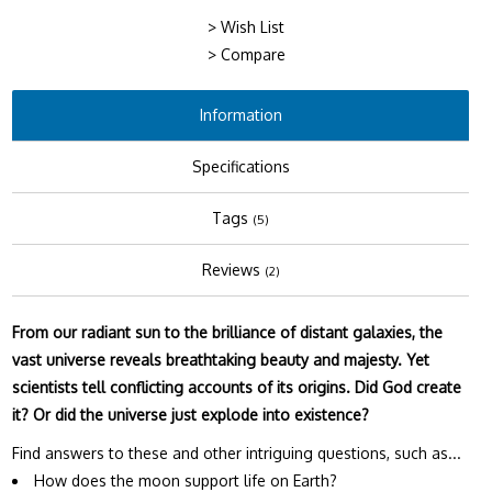
> Wish List
> Compare
Information
Specifications
Tags
(5)
Reviews
(2)
From our radiant sun to the brilliance of distant galaxies, the
vast universe reveals breathtaking beauty and majesty. Yet
scientists tell conflicting accounts of its origins. Did God create
it? Or did the universe just explode into existence?
Find answers to these and other intriguing questions, such as...
How does the moon support life on Earth?