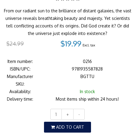
From our radiant sun to the brilliance of distant galaxies, the vast
universe reveals breathtaking beauty and majesty. Yet scientists
tell conflicting accounts of its origins. Did God create it? Or did
the universe just explode into existence?
$19.99
$24.99
Excl. tax
Item number:
0216
ISBN/UPC:
9781935587828
Manufacturer
BGTTU
SKU:
Availability:
In stock
Delivery time:
Most items ship within 24 hours!
+
-
ADD TO CART