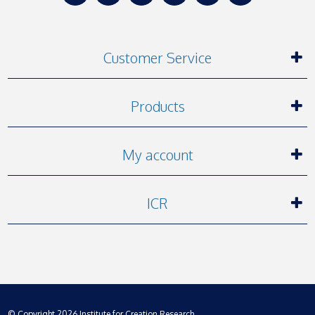
Customer Service
Products
My account
ICR
© Copyright 2026 Institute for Creation Research