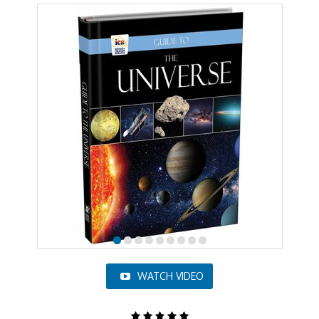
WATCH VIDEO