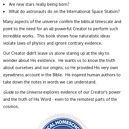
Are new stars really being born?
What do astronauts do on the International Space Station?
Many aspects of the universe confirm the biblical timescale and
point to the need for an all-powerful Creator to perform such
incredible works. This book shows how naturalistic ideas
violate laws of physics and ignore contrary evidence.
Our Creator didn't leave us alone staring up at the sky to
wonder about His existence. He wants us to know the truth
about ourselves and our origins, so He provided His very own
eyewitness account in the Bible. He inspired human authors to
take down the notes in words we can understand.
Guide to the Universe
explores evidence of our Creator's power
and the truth of His Word - even to the remotest parts of the
cosmos.