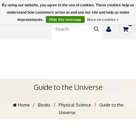
By using our website, you agree to the use of cookies. These cookies help us
understand how customers arrive at and use our site and help us make
improvements.
Hide this message
More on cookies »
0
Guide to the Universe
Home
/
Books
/
Physical Science
/
Guide to the
Universe