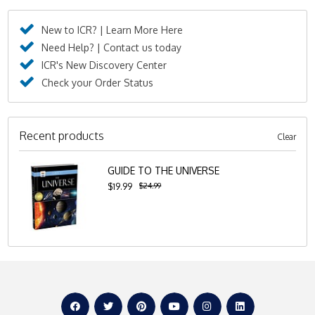
New to ICR? | Learn More Here
Need Help? | Contact us today
ICR's New Discovery Center
Check your Order Status
Recent products
Clear
GUIDE TO THE UNIVERSE
$24.99
$19.99