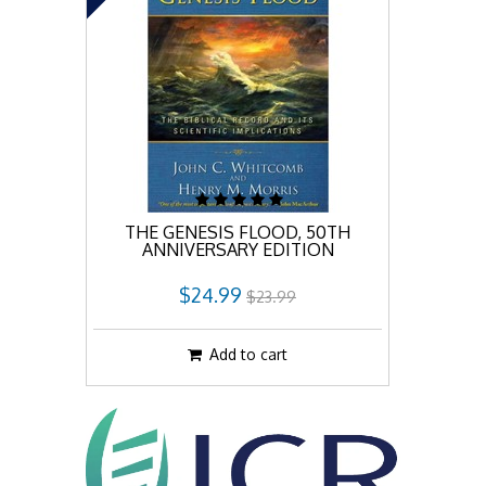
THE GENESIS FLOOD, 50TH
ANNIVERSARY EDITION
$24.99
$23.99
Add to cart