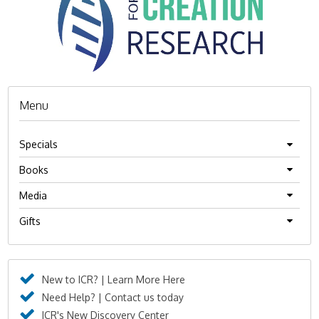
Menu
Specials
Books
Media
Gifts
New to ICR? | Learn More Here
Need Help? | Contact us today
ICR's New Discovery Center