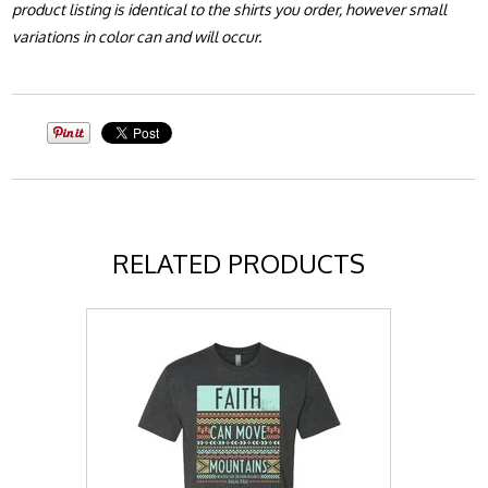
product listing is identical to the shirts you order, however small
variations in color can and will occur.
RELATED PRODUCTS