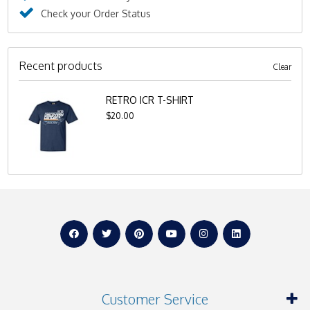
Check your Order Status
Recent products
Clear
RETRO ICR T-SHIRT
$20.00
Customer Service