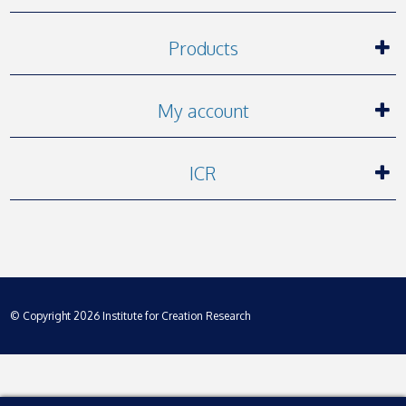
Products
My account
ICR
© Copyright 2026 Institute for Creation Research