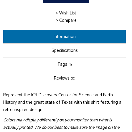
> Wish List
> Compare
Information
Specifications
Tags
(1)
Reviews
(0)
Represent the ICR Discovery Center for Science and Earth
History and the great state of Texas with this shirt featuring a
retro inspired design.
Colors may display differently on your monitor than what is
actually printed. We do our best to make sure the image on the