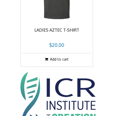
LADIES AZTEC T-SHIRT
$20.00
Add to cart