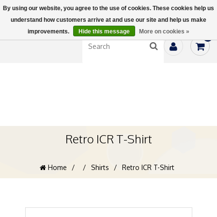
By using our website, you agree to the use of cookies. These cookies help us
understand how customers arrive at and use our site and help us make
improvements.
Hide this message
More on cookies »
0
Retro ICR T-Shirt
Home
/
/
Shirts
/
Retro ICR T-Shirt