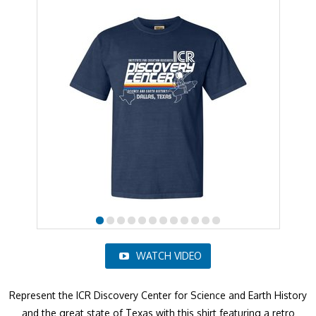
WATCH VIDEO
Represent the ICR Discovery Center for Science and Earth History
and the great state of Texas with this shirt featuring a retro