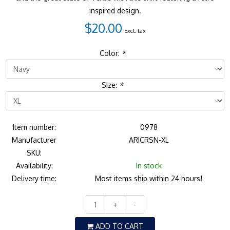
inspired design.
$20.00
Excl. tax
Color:
*
Size:
*
Item number:
0978
Manufacturer
ARICRSN-XL
SKU:
Availability:
In stock
Delivery time:
Most items ship within 24 hours!
+
-
ADD TO CART