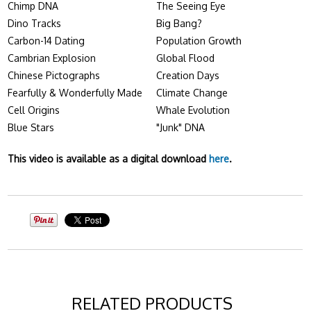
Chimp DNA
The Seeing Eye
Dino Tracks
Big Bang?
Carbon-14 Dating
Population Growth
Cambrian Explosion
Global Flood
Chinese Pictographs
Creation Days
Fearfully & Wonderfully Made
Climate Change
Cell Origins
Whale Evolution
Blue Stars
"Junk" DNA
This video is available as a digital download
here
.
RELATED PRODUCTS