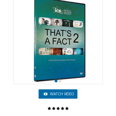
WATCH VIDEO