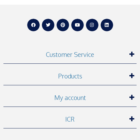
Customer Service
Products
My account
ICR