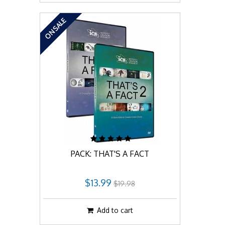
ON SALE
PACK: THAT'S A FACT
$13.99
$19.98
Add to cart