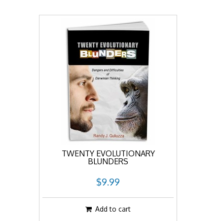
TWENTY EVOLUTIONARY
BLUNDERS
$9.99
Add to cart