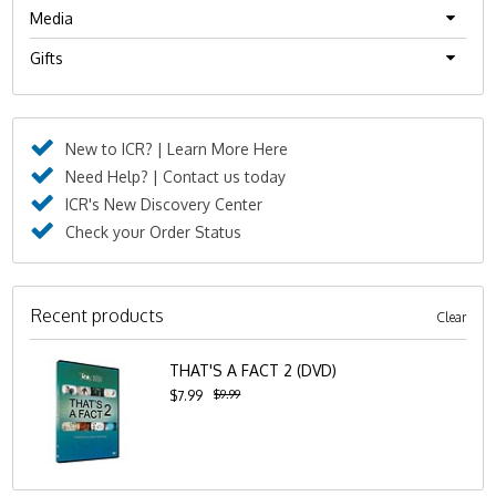
Media
Gifts
New to ICR? | Learn More Here
Need Help? | Contact us today
ICR's New Discovery Center
Check your Order Status
Recent products
Clear
THAT'S A FACT 2 (DVD)
$9.99
$7.99