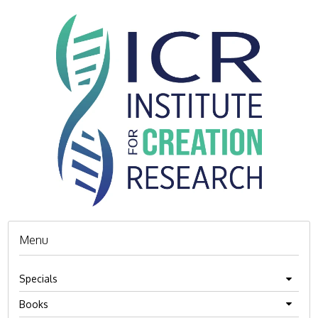
Menu
Specials
Books