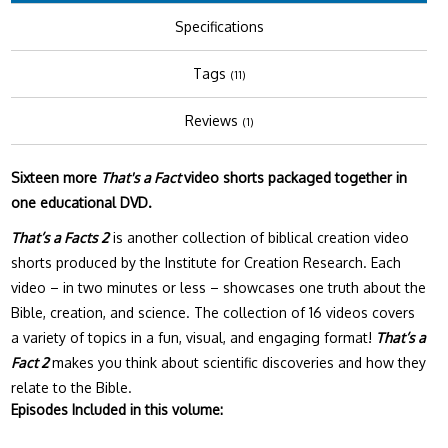
Specifications
Tags
(11)
Reviews
(1)
Sixteen more
That's a Fact
video shorts packaged together in
one educational DVD.
That’s a Facts 2
is another collection of biblical creation video
shorts produced by the Institute for Creation Research. Each
video – in two minutes or less – showcases one truth about the
Bible, creation, and science. The collection of 16 videos covers
a variety of topics in a fun, visual, and engaging format!
That’s a
Fact 2
makes you think about scientific discoveries and how they
relate to the Bible.
Episodes Included in this volume: