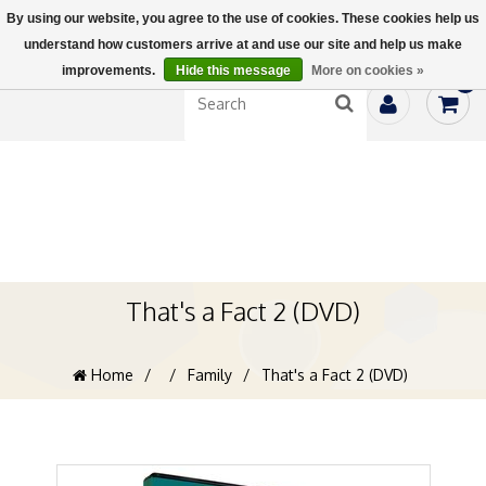
By using our website, you agree to the use of cookies. These cookies help us
understand how customers arrive at and use our site and help us make
improvements.
Hide this message
More on cookies »
0
That's a Fact 2 (DVD)
Home
/
/
Family
/
That's a Fact 2 (DVD)