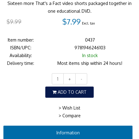
Sixteen more That's a Fact video shorts packaged together in
one educational DVD.
$7.99
$9.99
Excl. tax
Item number:
0437
ISBN/UPC:
9781946246103
Availability:
In stock
Delivery time:
Most items ship within 24 hours!
+
-
ADD TO CART
> Wish List
> Compare
Information