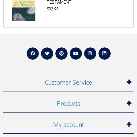
TESTAMENT
$32.99
Customer Service
Products
My account