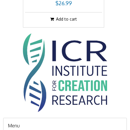
$26.99
Add to cart
Menu