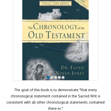
The goal of this book is to demonstrate "that every
chronological statement contained in the Sacred Writ is
consistent with all other chronological statements contained
there-in."