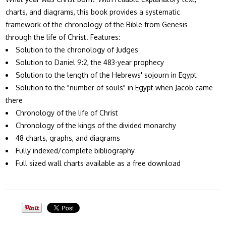
charts, and diagrams, this book provides a systematic
framework of the chronology of the Bible from Genesis
through the life of Christ. Features:
Solution to the chronology of Judges
Solution to Daniel 9:2, the 483-year prophecy
Solution to the length of the Hebrews' sojourn in Egypt
Solution to the "number of souls" in Egypt when Jacob came
there
Chronology of the life of Christ
Chronology of the kings of the divided monarchy
48 charts, graphs, and diagrams
Fully indexed/complete bibliography
Full sized wall charts available as a free download