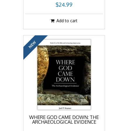
$24.99
Add to cart
NEW
WHERE GOD CAME DOWN: THE
ARCHAEOLOGICAL EVIDENCE