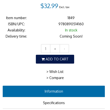
$32.99
Excl. tax
Item number:
1849
ISBN/UPC:
9780890514160
Availability:
In stock
Delivery time:
Coming Soon!
+
-
ADD TO CART
> Wish List
> Compare
Information
Specifications