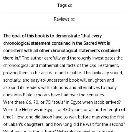
Tags
(2)
Reviews
(0)
The goal of this book is to demonstrate "that every
chronological statement contained in the Sacred Writ is
consistent with all other chronological statements contained
there-in."
The author carefully and thoroughly investigates the
chronological and mathematical facts of the Old Testament,
proving them to be accurate and reliable. This biblically sound,
scholarly, and easy-to-understand book will enlighten and
astound its readers with solutions and alternatives to many
questions Bible scholars have had over the centuries.
Were there 66, 70, or 75 "souls" in Egypt when Jacob arrived?
Were the Hebrews in Egypt for 430 years, or a shorter length of
time? How long did Jacob have to wait before marrying the first
of Laban's daughters, and how long did he wait for the second?
What year was Christ born? With reliable explanatory text,