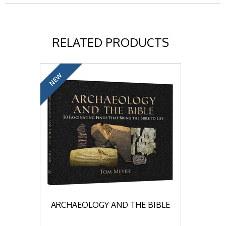
RELATED PRODUCTS
NEW
ARCHAEOLOGY AND THE BIBLE