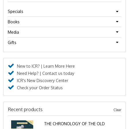
Specials
Books
Media
Gifts
New to ICR? | Learn More Here
Need Help? | Contact us today
ICR's New Discovery Center
Check your Order Status
Recent products
Clear
THE CHRONOLOGY OF THE OLD