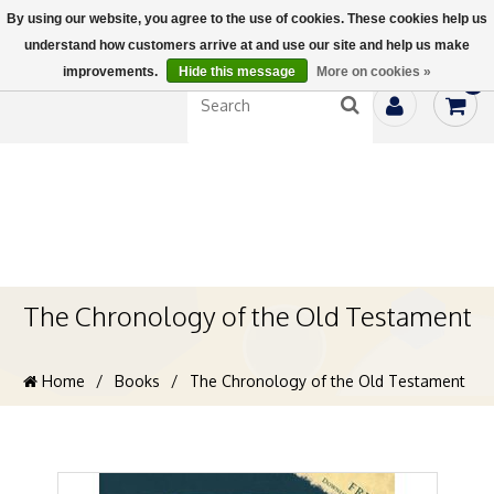
By using our website, you agree to the use of cookies. These cookies help us
understand how customers arrive at and use our site and help us make
improvements.
Hide this message
More on cookies »
0
The Chronology of the Old Testament
Home
/
Books
/
The Chronology of the Old Testament