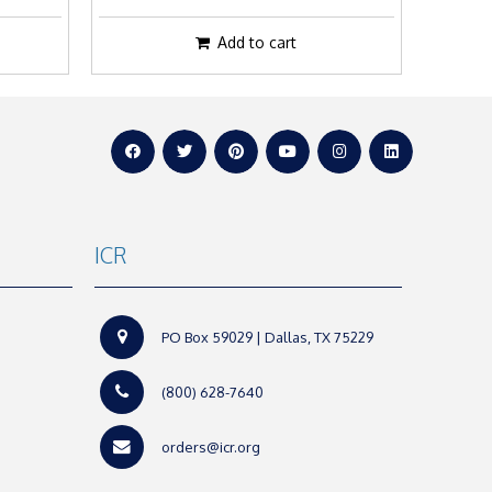
Add to cart
ICR
PO Box 59029 | Dallas, TX 75229
(800) 628-7640
orders@icr.org