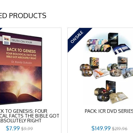
ED PRODUCTS
ON SALE
K TO GENESIS: FOUR
PACK: ICR DVD SERIE
CAL FACTS THE BIBLE GOT
ABSOLUTELY RIGHT
$7.99
$149.99
$9.99
$219.96