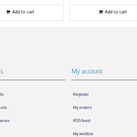
Add to cart
Add to cart
ts
My account
ts
Register
ucts
My orders
eries
RSS feed
My wishlist