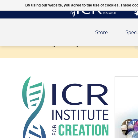
By using our website, you agree to the use of cookies. These c
Store
Speci
Unlocking the Mysteries of Genesis