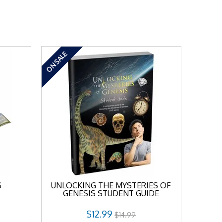
ON SALE
S
UNLOCKING THE MYSTERIES OF
GENESIS STUDENT GUIDE
$12.99
$14.99