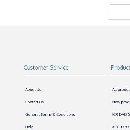
Customer Service
Produc
About Us
All produc
Contact Us
New prod
General Terms & Conditions
ICR DVD S
Help
ICR Tracts