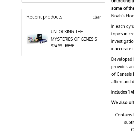
Unlocking t
some of the
Noah’s Floo
Recent products
Clear
In each dyn
UNLOCKING THE
topics in c
MYSTERIES OF GENESIS
investigati
$99.99
$74.99
inaccurate 
Developed b
provides an
of Genesis 
affirm and 
Includes 1 
We also of
Contains
subti
C