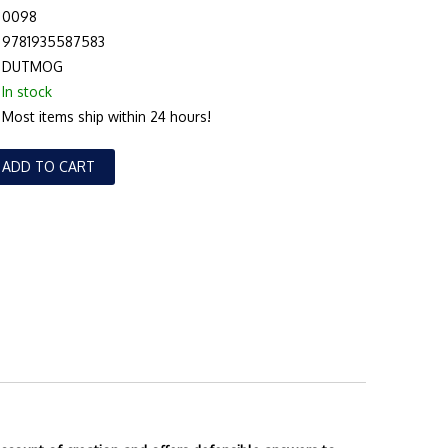
0098
9781935587583
DUTMOG
In stock
Most items ship within 24 hours!
ADD TO CART