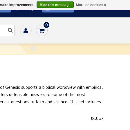
us make improvements.
Hide this message
More on cookies »
ATE
SUBSCRIBE
0
/
Physical Science
/
Unlocking the Mysteries of Genesis
of Genesis supports a biblical worldview with empirical
offers defensible answers to some of the most
rsial questions of faith and science. This set includes
Excl. tax