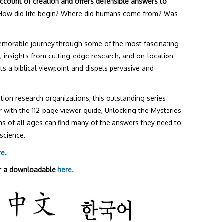
account of creation and offers defensible answers to
ow did life begin? Where did humans come from? Was
memorable journey through some of the most fascinating
s, insights from cutting-edge research, and on-location
s a biblical viewpoint and dispels pervasive and
tion research organizations, this outstanding series
 with the 112-page viewer guide, Unlocking the Mysteries
ans of all ages can find many of the answers they need to
science.
re.
r a downloadable
here.