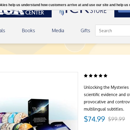
ookies help us understand how customers arrive at and use our site and help 
DON
als
Books
Media
Gifts
Home
/
Unlocking the Mysteries 
scientific evidence and 
provocative and controve
multilingual subtitles.
$74.99
$99.99