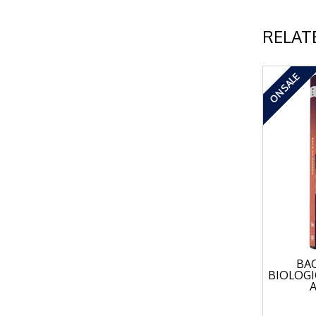
RELAT
ON SALE
BAC
BIOLOGI