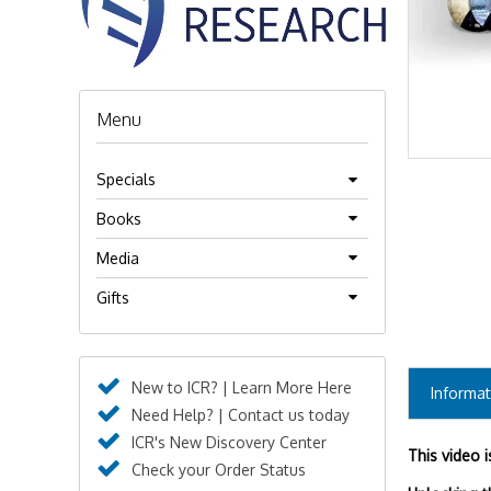
Menu
Specials
Books
Media
Gifts
New to ICR? | Learn More Here
Informat
Need Help? | Contact us today
ICR's New Discovery Center
This video 
Check your Order Status