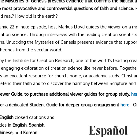
he Mysteries of Genesis presents evidence that confirms the biblical 
 most provocative and controversial questions of faith and science.
H
d real? How old is the earth?
amic 22-minute episode, host Markus Lloyd guides the viewer on a 
reation science. Through interviews with the leading creation scientist
ons, Unlocking the Mysteries of Genesis presents evidence that support
theories from the secular world.
y the Institute for Creation Research, one of the world’s leading crea
 engaging exploration of creation science like never before. Together
is an excellent resource for church, home, or academic study. Christi
defend their faith and to discover the harmony between Scripture and 
Viewer Guide, to purchase additional viewer guides for group study,
he
fer a dedicated Student Guide for deeper group engagement
here.
O
English
closed captions and
tles in
English, Spanish,
hinese,
and
Korean
!