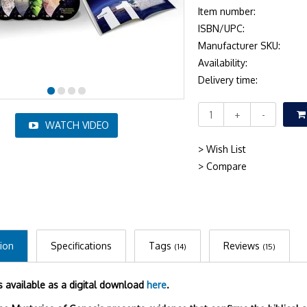
Item number:
ISBN/UPC:
Manufacturer SKU:
Availability:
Delivery time:
+
-
WATCH VIDEO
> Wish List
> Compare
ion
Specifications
Tags
Reviews
(14)
(15)
is available as a digital download
here
.