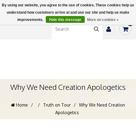
By using our website, you agree to the use of cookies. These cookies help us
understand how customers arrive at and use our site and help us make
improvements.
Hide this message
More on cookies »
0
Why We Need Creation Apologetics
Home
/
/
Truth on Tour
/
Why We Need Creation
Apologetics