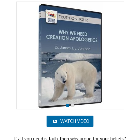
WATCH VIDEO
If all you need is faith, then why argue for your beliefs?