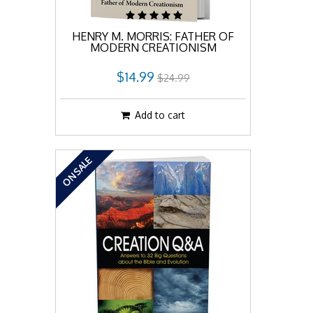
HENRY M. MORRIS: FATHER OF
MODERN CREATIONISM
$14.99
$24.99
Add to cart
ON SALE