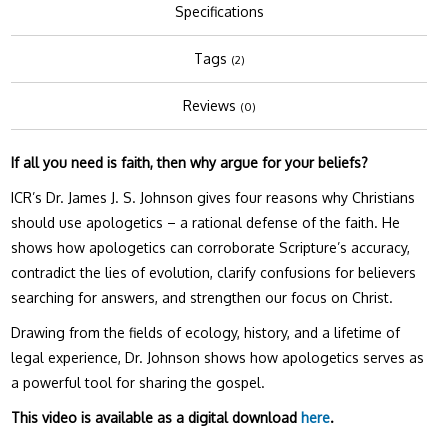
Specifications
Tags
(2)
Reviews
(0)
If all you need is faith, then why argue for your beliefs?
ICR’s Dr. James J. S. Johnson gives four reasons why Christians
should use apologetics – a rational defense of the faith. He
shows how apologetics can corroborate Scripture’s accuracy,
contradict the lies of evolution, clarify confusions for believers
searching for answers, and strengthen our focus on Christ.
Drawing from the fields of ecology, history, and a lifetime of
legal experience, Dr. Johnson shows how apologetics serves as
a powerful tool for sharing the gospel.
This video is available as a digital download
here
.