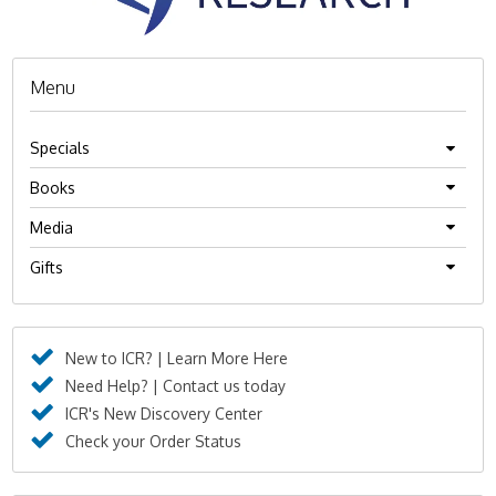
Menu
Specials
Books
Media
Gifts
New to ICR? | Learn More Here
Need Help? | Contact us today
ICR's New Discovery Center
Check your Order Status