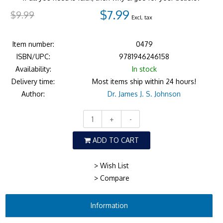
$7.99
$9.99
Excl. tax
Item number:
0479
ISBN/UPC:
9781946246158
Availability:
In stock
Delivery time:
Most items ship within 24 hours!
Author:
Dr. James J. S. Johnson
+
-
ADD TO CART
> Wish List
> Compare
Information