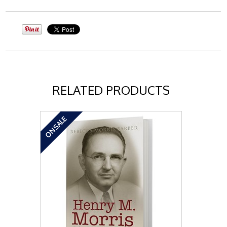
RELATED PRODUCTS
ON SALE