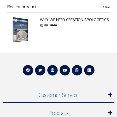
Recent products
Clear
WHY WE NEED CREATION APOLOGETICS
$9.99
$7.99
Customer Service
Products