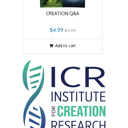
CREATION Q&A
$4.99
$7.99
Add to cart