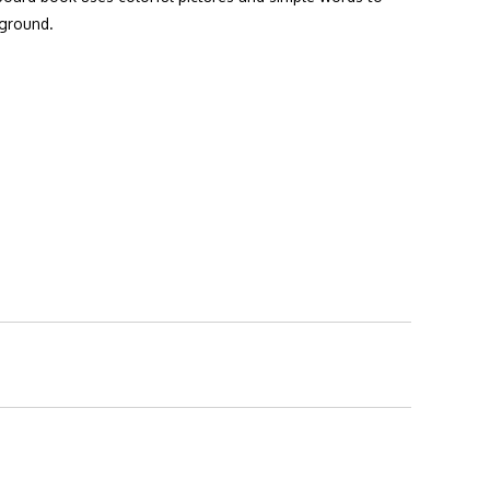
 ground.