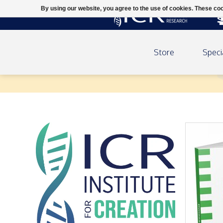
By using our website, you agree to the use of cookies. These c
Store
Speci
Dinosaurs