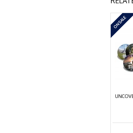
RELAT
ON SALE
UNCOVE