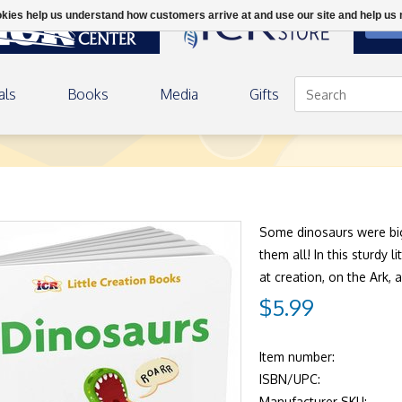
ookies help us understand how customers arrive at and use our site and help 
DON
als
Books
Media
Gifts
Some dinosaurs were big
them all! In this sturdy 
at creation, on the Ark, 
$5.99
Item number:
ISBN/UPC:
Manufacturer SKU: