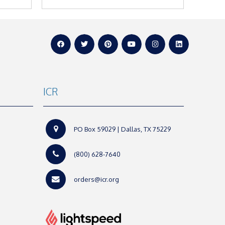
ICR
PO Box 59029 | Dallas, TX 75229
(800) 628-7640
orders@icr.org