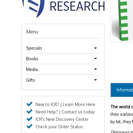
Menu
Specials
Books
Media
Gifts
Informat
New to ICR? | Learn More Here
The world c
Need Help? | Contact us today
their earlie
ICR's New Discovery Center
by bit, the
Check your Order Status
Dinosaurs
e