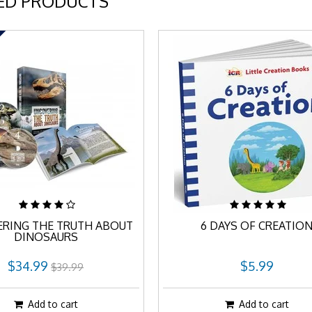
ED PRODUCTS
RING THE TRUTH ABOUT
6 DAYS OF CREATIO
DINOSAURS
$34.99
$5.99
$39.99
Add to cart
Add to cart