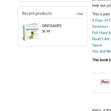
help our yo
Recent products
Clear
This is part
6 Days of C
DINOSAURS
Dinosaurs
$5.99
Fish Have A
Noah's Ark
Space
You and M
This book i