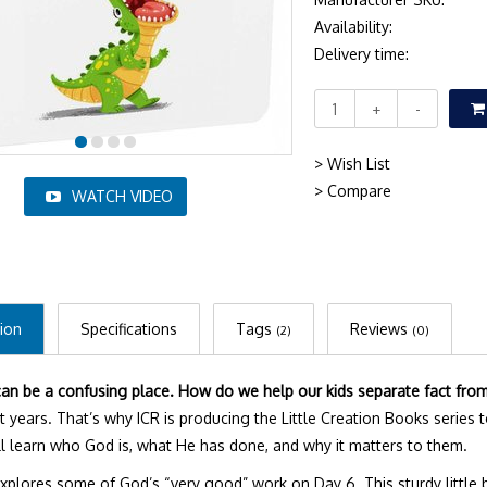
Availability:
Delivery time:
+
-
> Wish List
> Compare
WATCH VIDEO
ion
Specifications
Tags
Reviews
(2)
(0)
an be a confusing place. How do we help our kids separate fact from 
st years. That’s why ICR is producing the Little Creation Books series 
y’ll learn who God is, what He has done, and why it matters to them.
xplores some of God’s “very good” work on Day 6. This sturdy little 