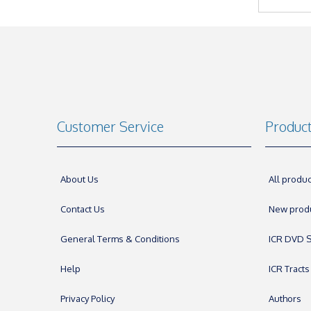
Customer Service
Produc
About Us
All produc
Contact Us
New prod
General Terms & Conditions
ICR DVD S
Help
ICR Tracts
Privacy Policy
Authors