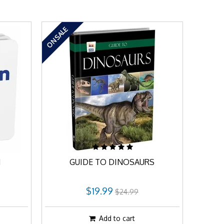
ON SALE
N
GUIDE TO DINOSAURS
$19.99
$24.99
Add to cart