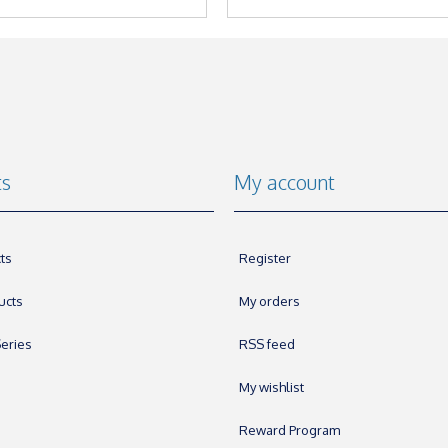
ts
My account
ts
Register
ucts
My orders
eries
RSS feed
My wishlist
Reward Program