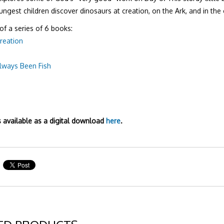
ungest children discover dinosaurs at creation, on the Ark, and in the
 of a series of 6 books:
reation
lways Been Fish
e
s available as a digital download
here
.