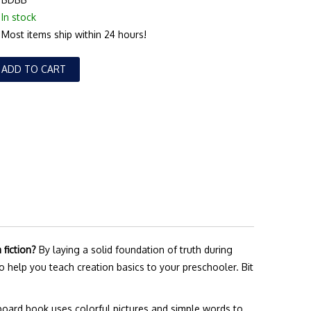
In stock
Most items ship within 24 hours!
ADD TO CART
fiction?
By laying a solid foundation of truth during
to help you teach creation basics to your preschooler. Bit
board book uses colorful pictures and simple words to