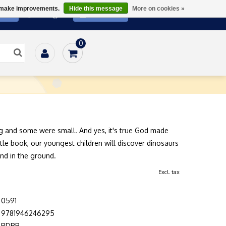
us make improvements.
Hide this message
More on cookies »
ATE
SUBSCRIBE
0
Home
/
Books
/
Family
/
Dinosaurs
 and some were small. And yes, it's true God made
little book, our youngest children will discover dinosaurs
and in the ground.
Excl. tax
0591
9781946246295
BDBB