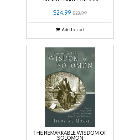
$24.99
$23.99
Add to cart
THE REMARKABLE WISDOM OF
SOLOMON