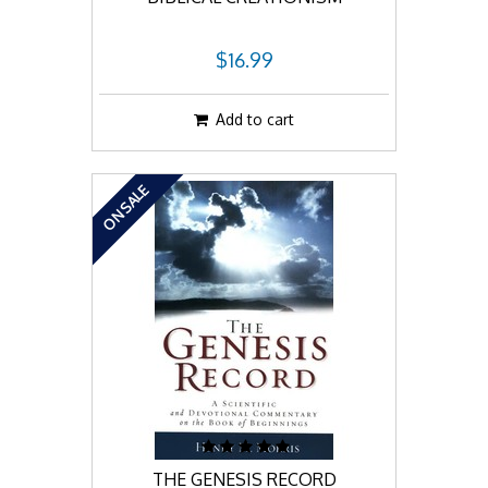
$16.99
Add to cart
ON SALE
THE GENESIS RECORD