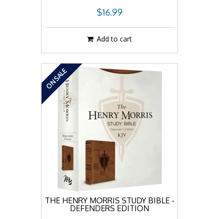
$16.99
Add to cart
ON SALE
THE HENRY MORRIS STUDY BIBLE -
DEFENDERS EDITION