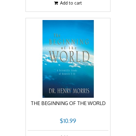
Add to cart
THE BEGINNING OF THE WORLD
$10.99