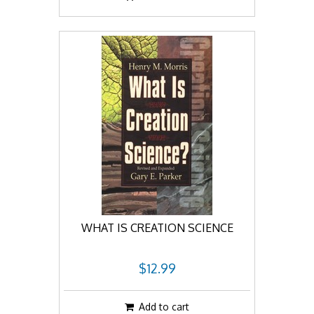
WHAT IS CREATION SCIENCE
$12.99
Add to cart