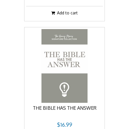
Add to cart
THE BIBLE HAS THE ANSWER
$16.99