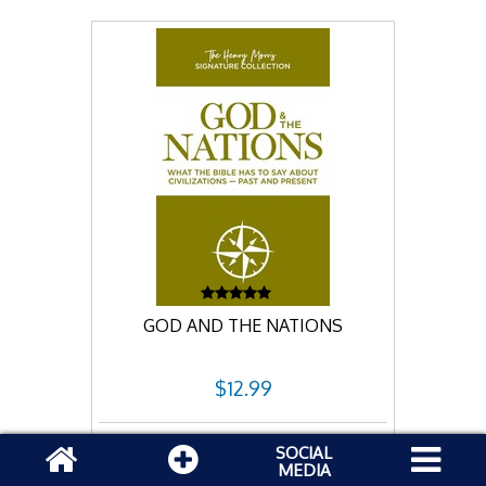
GOD AND THE NATIONS
$12.99
Add to cart
SOCIAL
MEDIA