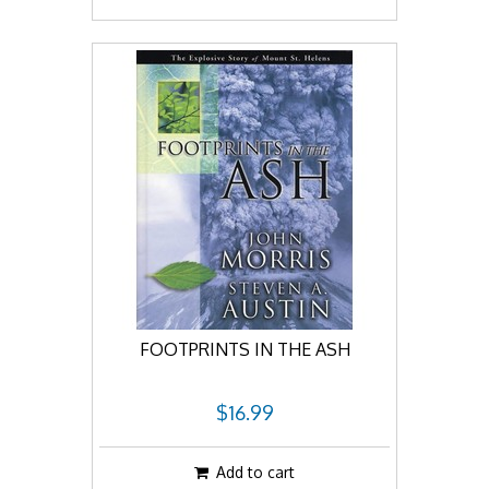
FOOTPRINTS IN THE ASH
$16.99
Add to cart