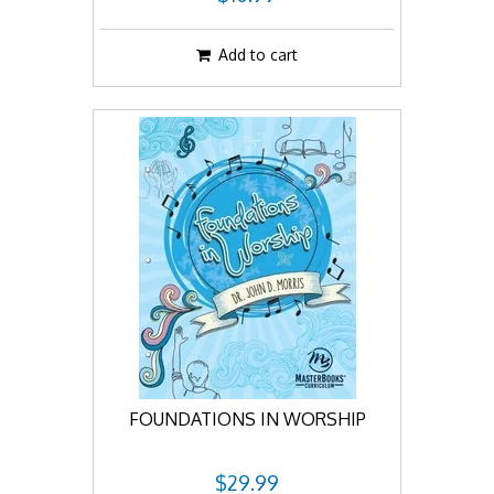
Add to cart
FOUNDATIONS IN WORSHIP
$29.99