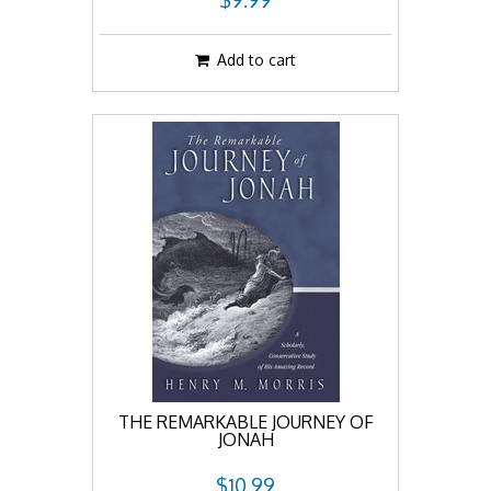
$9.99
Add to cart
THE REMARKABLE JOURNEY OF
JONAH
$10.99