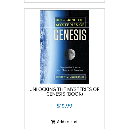
UNLOCKING THE MYSTERIES OF
GENESIS (BOOK)
$15.99
Add to cart