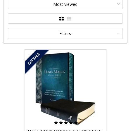
Most viewed
Filters
ON SALE