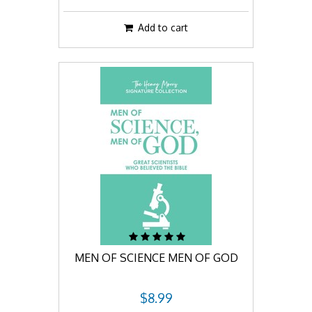
Add to cart
MEN OF SCIENCE MEN OF GOD
$8.99