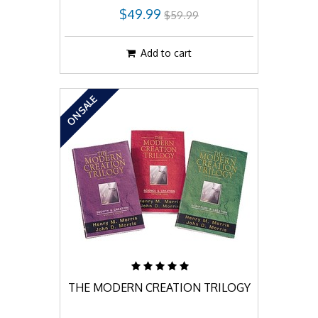
$49.99
$59.99
Add to cart
ON SALE
THE MODERN CREATION TRILOGY