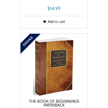
$14.99
Add to cart
ON SALE
THE BOOK OF BEGINNINGS
PAPERBACK