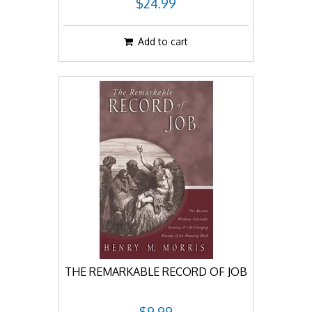
$24.99
Add to cart
THE REMARKABLE RECORD OF JOB