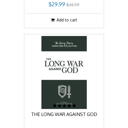
$29.99
$34.99
Add to cart
THE LONG WAR AGAINST GOD