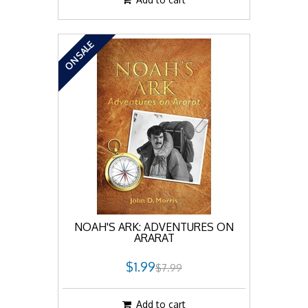
ON SALE
NOAH'S ARK: ADVENTURES ON
ARARAT
$1.99
$7.99
Add to cart