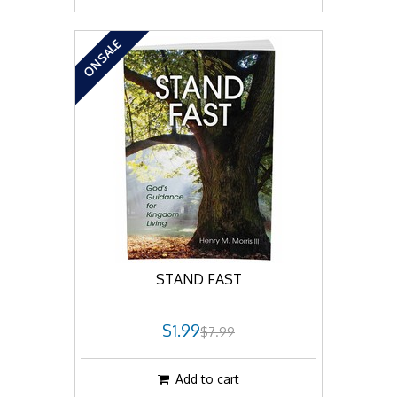
ON SALE
STAND FAST
$1.99
$7.99
Add to cart