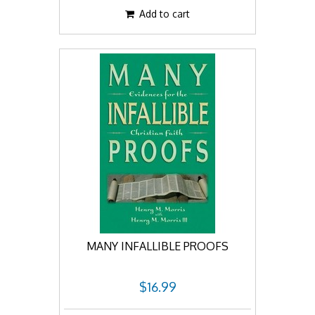
Add to cart
MANY INFALLIBLE PROOFS
$16.99