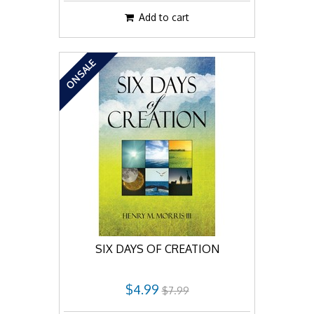
Add to cart
ON SALE
SIX DAYS OF CREATION
$4.99
$7.99