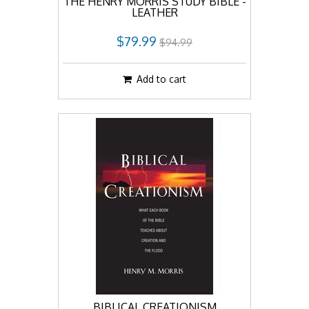
THE HENRY MORRIS STUDY BIBLE -
LEATHER
$79.99
$94.99
Add to cart
BIBLICAL CREATIONISM