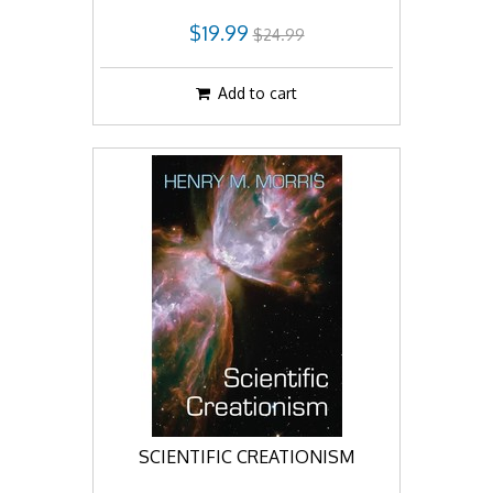
$19.99
$24.99
Add to cart
SCIENTIFIC CREATIONISM