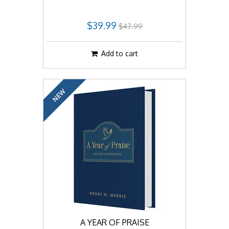
$39.99
$47.99
Add to cart
NEW
A YEAR OF PRAISE