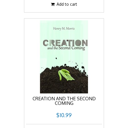
Add to cart
CREATION AND THE SECOND
COMING
$10.99