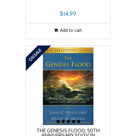
$14.99
Add to cart
ON SALE
THE GENESIS FLOOD, 50TH
ANNIVERSARY EDITION