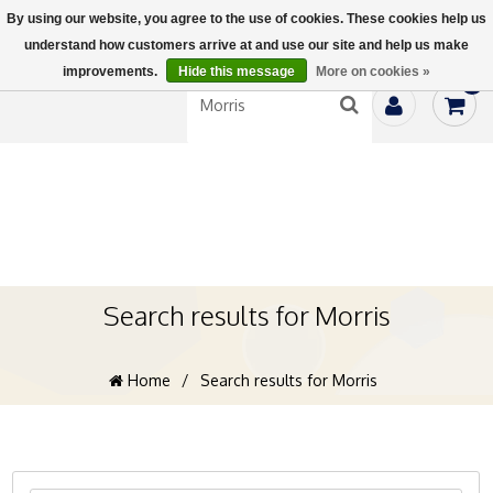
By using our website, you agree to the use of cookies. These cookies help us
understand how customers arrive at and use our site and help us make
improvements.
Hide this message
More on cookies »
0
Search results for Morris
Home
/
Search results for Morris