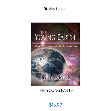
Add to cart
THE YOUNG EARTH
$16.99