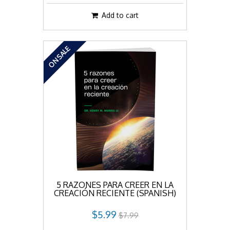
Add to cart
ON SALE
5 RAZONES PARA CREER EN LA
CREACIÓN RECIENTE (SPANISH)
$5.99
$7.99