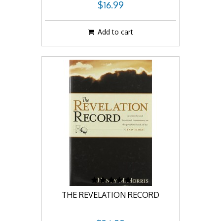
$16.99
Add to cart
THE REVELATION RECORD