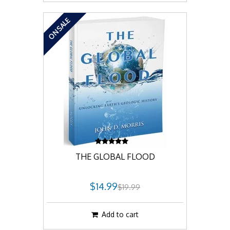
ON SALE
THE GLOBAL FLOOD
$14.99
$19.99
Add to cart