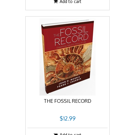
Add to cart
THE FOSSIL RECORD
$12.99
Add to cart