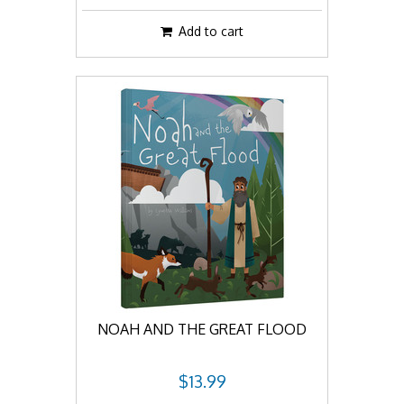
Add to cart
NOAH AND THE GREAT FLOOD
$13.99