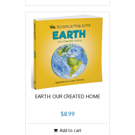
EARTH: OUR CREATED HOME
$8.99
Add to cart