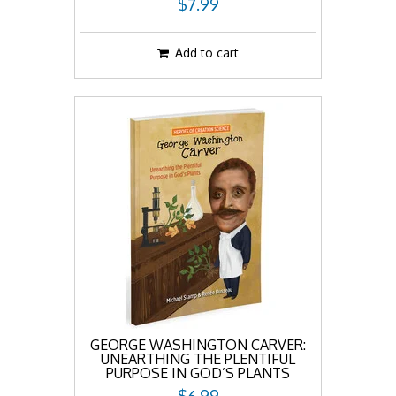
$7.99
Add to cart
GEORGE WASHINGTON CARVER:
UNEARTHING THE PLENTIFUL
PURPOSE IN GOD’S PLANTS