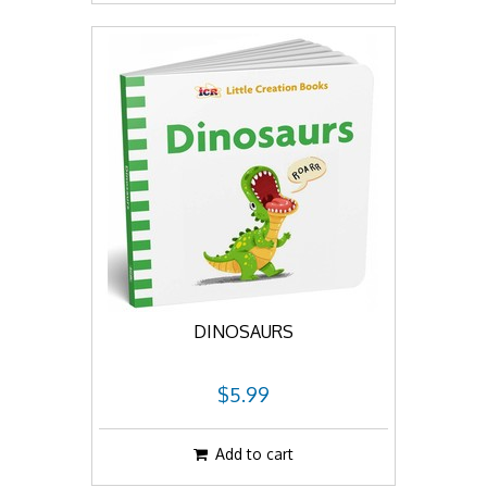
DINOSAURS
$5.99
Add to cart