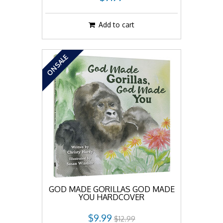
Add to cart
ON SALE
GOD MADE GORILLAS GOD MADE
YOU HARDCOVER
$9.99
$12.99