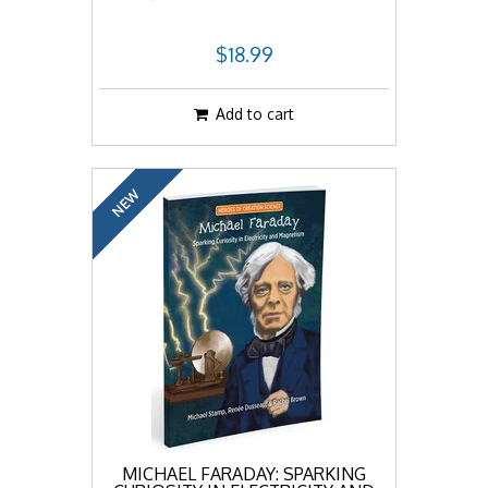
$18.99
Add to cart
NEW
MICHAEL FARADAY: SPARKING