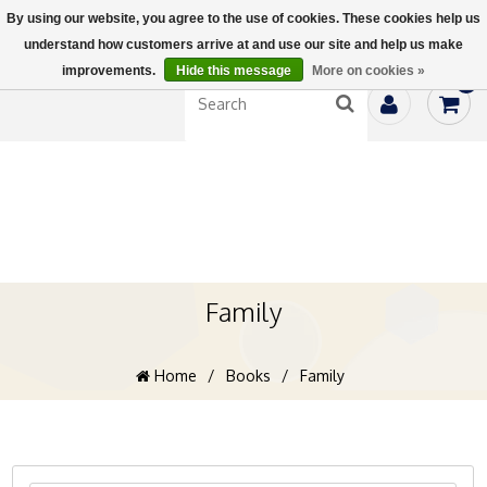
By using our website, you agree to the use of cookies. These cookies help us
understand how customers arrive at and use our site and help us make
improvements.
Hide this message
More on cookies »
0
Family
Home
/
Books
/
Family