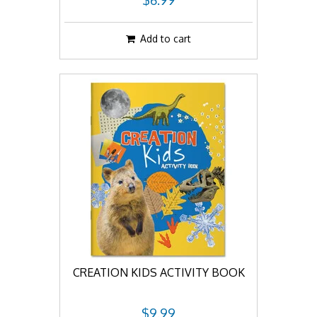
$6.99
Add to cart
CREATION KIDS ACTIVITY BOOK
$9.99