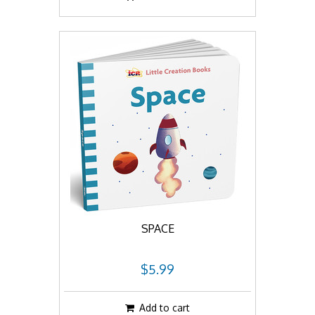
SPACE
$5.99
Add to cart