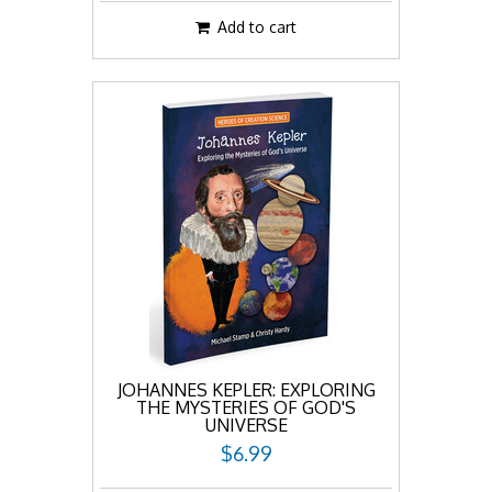
Add to cart
JOHANNES KEPLER: EXPLORING
THE MYSTERIES OF GOD'S
UNIVERSE
$6.99