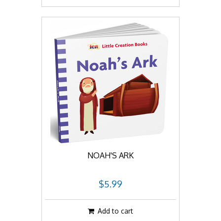
NOAH'S ARK
$5.99
Add to cart