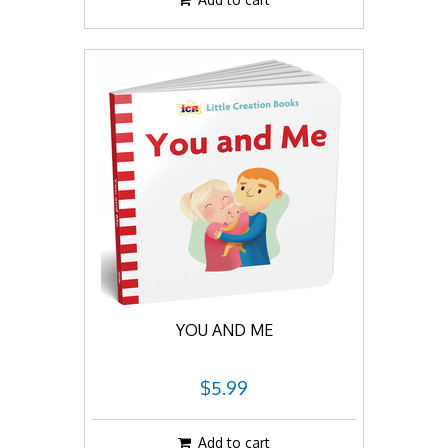
YOU AND ME
$5.99
Add to cart