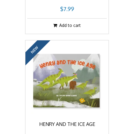
$7.99
Add to cart
NEW
HENRY AND THE ICE AGE