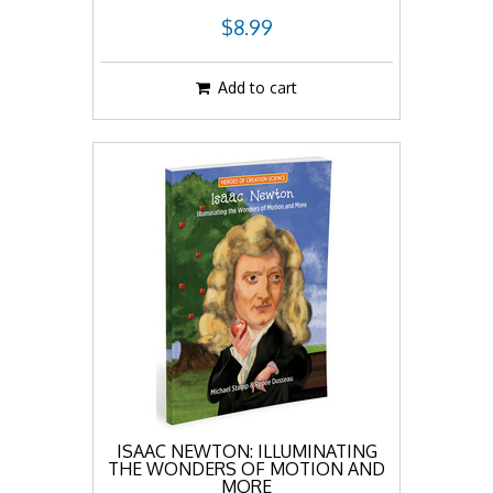
$8.99
Add to cart
ISAAC NEWTON: ILLUMINATING
THE WONDERS OF MOTION AND
MORE