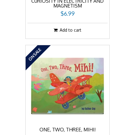
CURIOSITY IN ELECTRICITY AND
MAGNETISM
$6.99
Add to cart
ON SALE
ONE, TWO, THREE, MIHI!