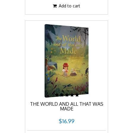
Add to cart
THE WORLD AND ALL THAT WAS
MADE
$16.99