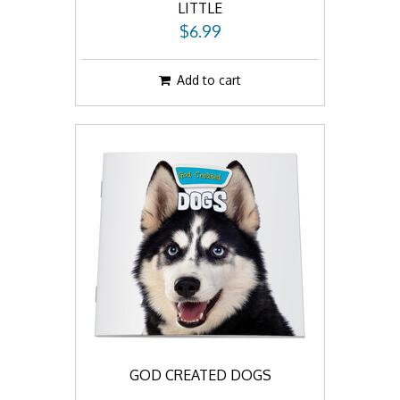
LITTLE
$6.99
Add to cart
GOD CREATED DOGS