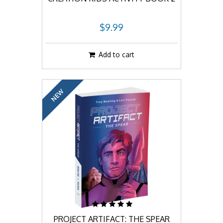
$9.99
Add to cart
NEW
PROJECT ARTIFACT: THE SPEAR