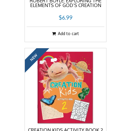
ROBERT BOYLE: EXPLORING THE
ELEMENTS OF GOD’S CREATION
$6.99
Add to cart
NEW
CREATION KIDS ACTIVITY BOOK 2