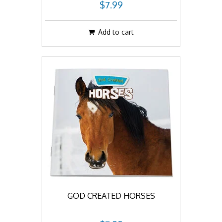
$7.99
Add to cart
GOD CREATED HORSES