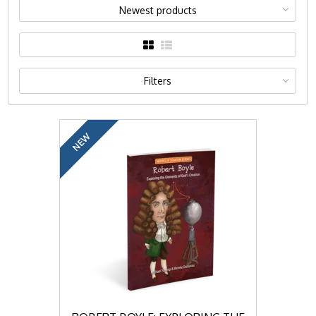
Newest products
Filters
NEW