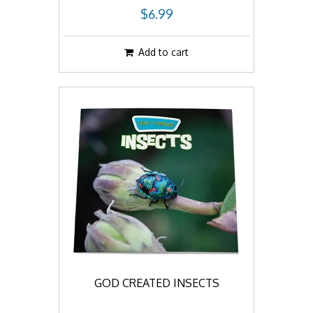
$6.99
Add to cart
GOD CREATED INSECTS