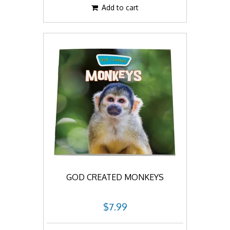
Add to cart
GOD CREATED MONKEYS
$7.99