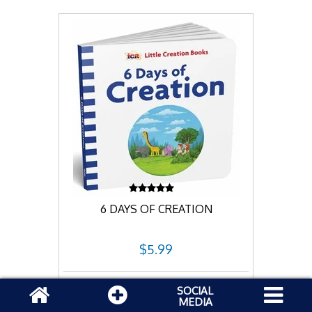
6 DAYS OF CREATION
$5.99
Add to cart
SOCIAL
MEDIA