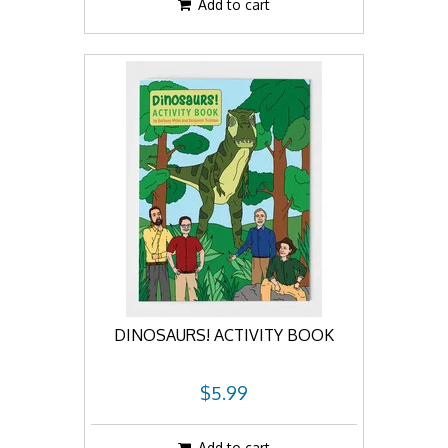
Add to cart
DINOSAURS! ACTIVITY BOOK
$5.99
Add to cart