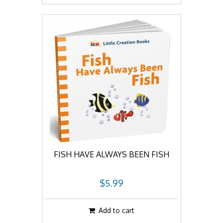
FISH HAVE ALWAYS BEEN FISH
$5.99
Add to cart