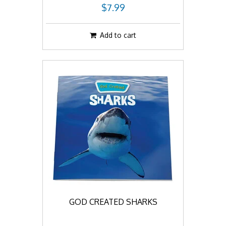
$7.99
Add to cart
GOD CREATED SHARKS