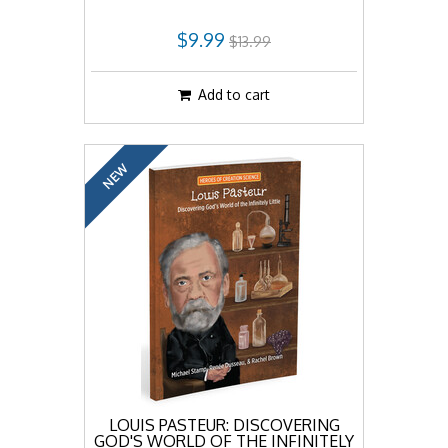
$9.99
$13.99
Add to cart
NEW
LOUIS PASTEUR: DISCOVERING
GOD'S WORLD OF THE INFINITELY