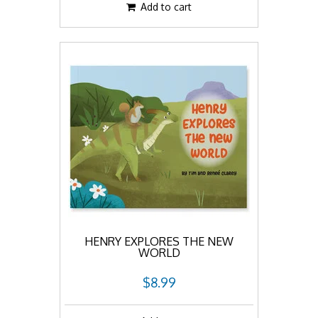
Add to cart
HENRY EXPLORES THE NEW
WORLD
$8.99