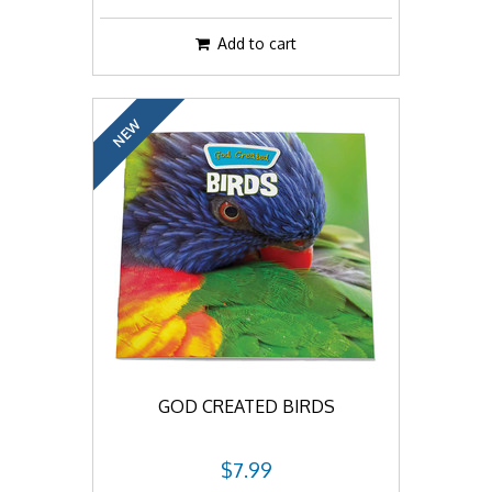
Add to cart
NEW
GOD CREATED BIRDS
$7.99