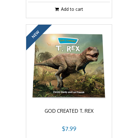
Add to cart
NEW
GOD CREATED T. REX
$7.99