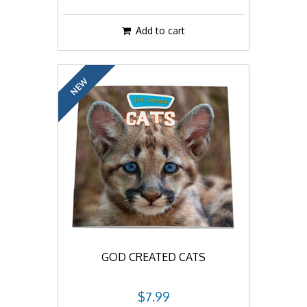
Add to cart
NEW
GOD CREATED CATS
$7.99