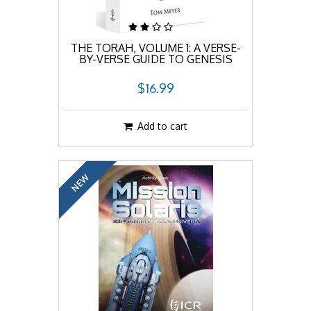
THE TORAH, VOLUME 1: A VERSE-
BY-VERSE GUIDE TO GENESIS
$16.99
Add to cart
NEW