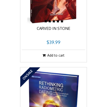
CARVED IN STONE
$39.99
Add to cart
ON SALE