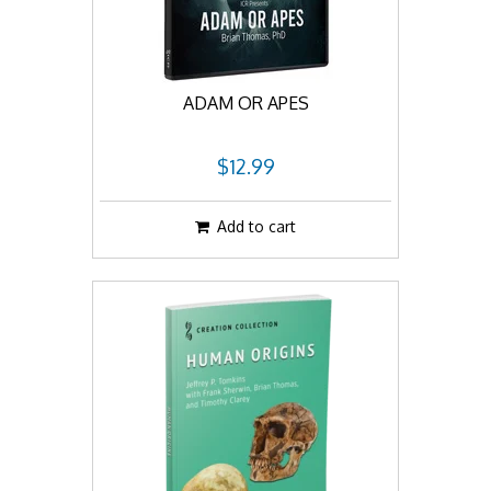
ADAM OR APES
$12.99
Add to cart