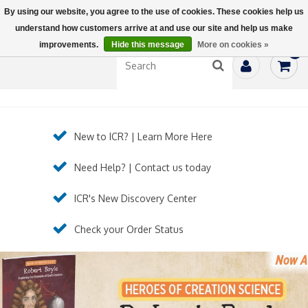
By using our website, you agree to the use of cookies. These cookies help us
understand how customers arrive at and use our site and help us make
improvements.
Hide this message
More on cookies »
0
New to ICR? | Learn More Here
Need Help? | Contact us today
ICR's New Discovery Center
Check your Order Status