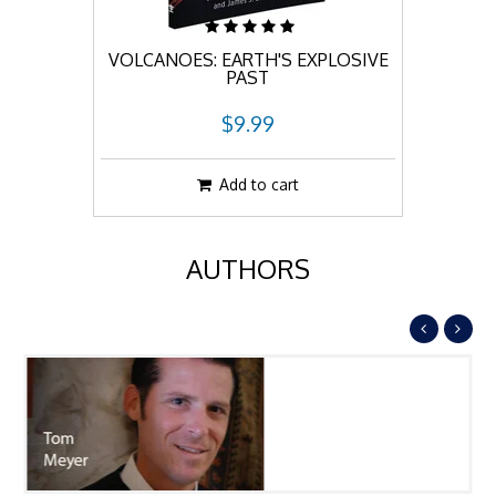
VOLCANOES: EARTH'S EXPLOSIVE
PAST
$9.99
Add to cart
AUTHORS