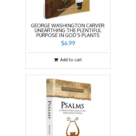
GEORGE WASHINGTON CARVER:
UNEARTHING THE PLENTIFUL
PURPOSE IN GOD’S PLANTS
$6.99
Add to cart