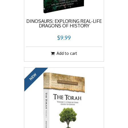
DINOSAURS: EXPLORING REAL-LIFE
DRAGONS OF HISTORY
$9.99
Add to cart
NEW