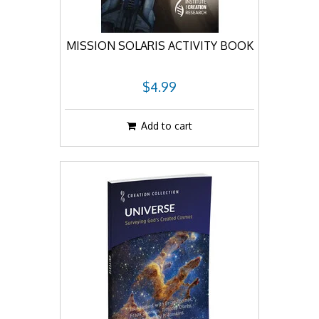
MISSION SOLARIS ACTIVITY BOOK
$4.99
Add to cart