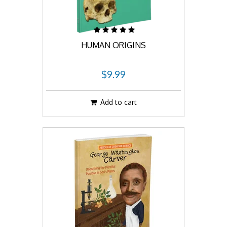
HUMAN ORIGINS
$9.99
Add to cart