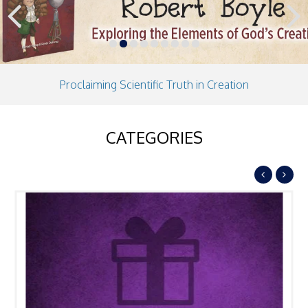
Previous
Next
Proclaiming Scientific Truth in Creation
CATEGORIES