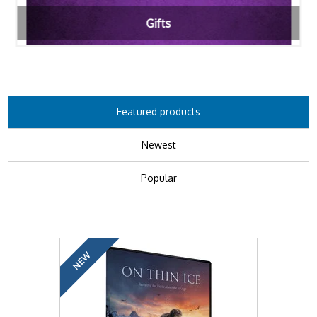
Gifts
Featured products
Newest
Popular
NEW