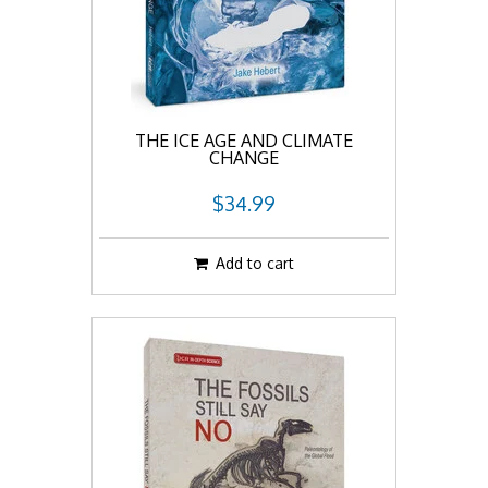
THE ICE AGE AND CLIMATE
CHANGE
$34.99
Add to cart