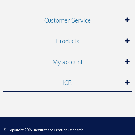
Customer Service
Products
My account
ICR
© Copyright 2026 Institute for Creation Research