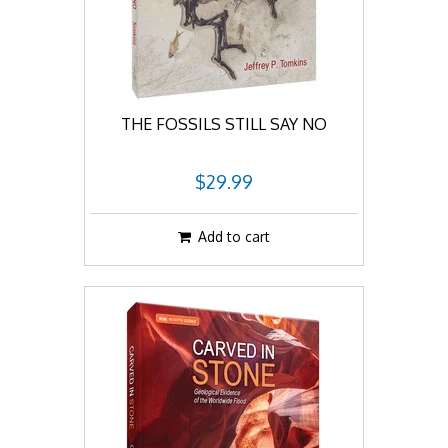
THE FOSSILS STILL SAY NO
$29.99
Add to cart