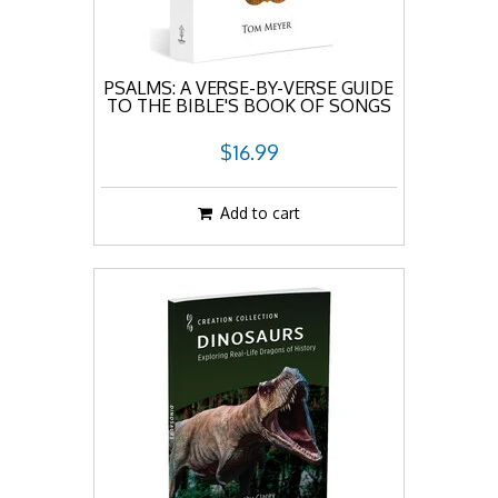
PSALMS: A VERSE-BY-VERSE GUIDE
TO THE BIBLE'S BOOK OF SONGS
$16.99
Add to cart