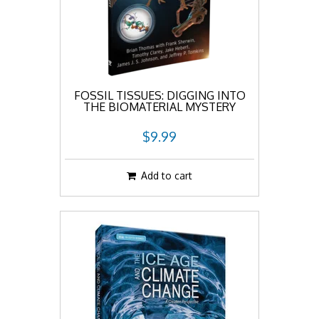
FOSSIL TISSUES: DIGGING INTO
THE BIOMATERIAL MYSTERY
$9.99
Add to cart