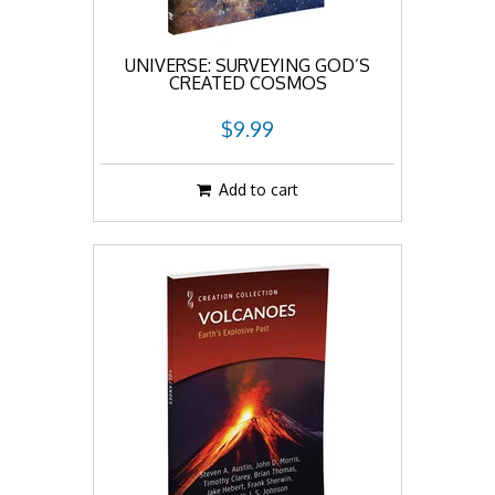
UNIVERSE: SURVEYING GOD’S
CREATED COSMOS
$9.99
Add to cart