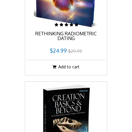
RETHINKING RADIOMETRIC
DATING
$24.99
$29.99
Add to cart