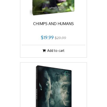
CHIMPS AND HUMANS
$19.99
$29.99
Add to cart