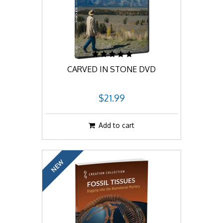
CARVED IN STONE DVD
$21.99
Add to cart
NEW