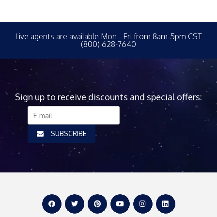
Live agents are available Mon - Fri from 8am-5pm CST
(800) 628-7640
Sign up to receive discounts and special offers:
SUBSCRIBE