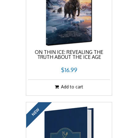
ON THIN ICE: REVEALING THE
TRUTH ABOUT THE ICE AGE
$16.99
Add to cart
NEW