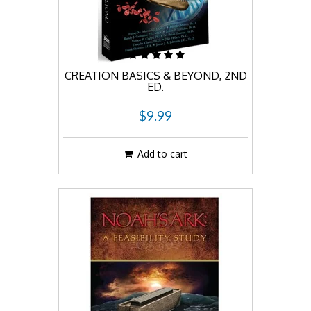
CREATION BASICS & BEYOND, 2ND
ED.
$9.99
Add to cart