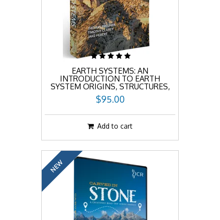
EARTH SYSTEMS: AN
INTRODUCTION TO EARTH
SYSTEM ORIGINS, STRUCTURES,
AND PROCESSES
$95.00
Add to cart
NEW