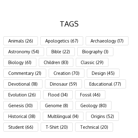
TAGS
Animals (26)
Apologetics (67)
Archaeology (17)
Astronomy (54)
Bible (22)
Biography (3)
Biology (61)
Children (83)
Classic (29)
Commentary (21)
Creation (70)
Design (45)
Devotional (18)
Dinosaur (59)
Educational (77)
Evolution (26)
Flood (34)
Fossil (46)
Genesis (30)
Genome (8)
Geology (80)
Historical (38)
Multilingual (14)
Origins (52)
Student (66)
T-Shirt (20)
Technical (20)