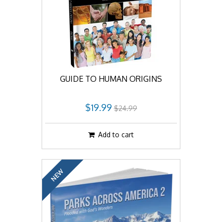
GUIDE TO HUMAN ORIGINS
$19.99
$24.99
Add to cart
NEW