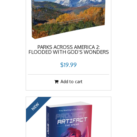
PARKS ACROSS AMERICA 2:
FLOODED WITH GOD’S WONDERS
$19.99
Add to cart
NEW