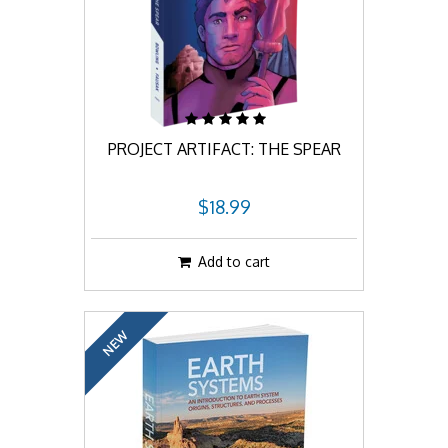
PROJECT ARTIFACT: THE SPEAR
$18.99
Add to cart
NEW