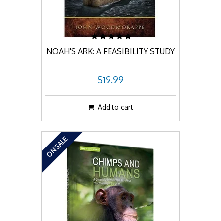
NOAH'S ARK: A FEASIBILITY STUDY
$19.99
Add to cart
ON SALE