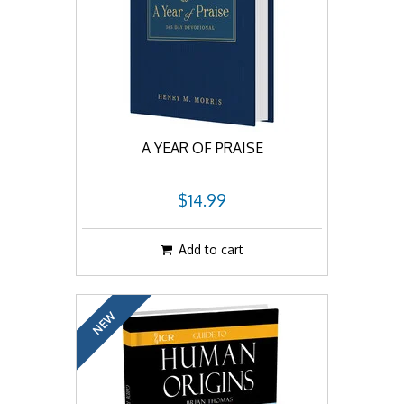
A YEAR OF PRAISE
$14.99
Add to cart
NEW